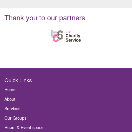
Thank you to our partners
Quick Links
Home
About
Services
Our Groups
Room & Event space