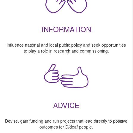
INFORMATION
Influence national and local public policy and seek opportunities
to play a role in research and commissioning.
ADVICE
Devise, gain funding and run projects that lead directly to positive
outcomes for D/deaf people.