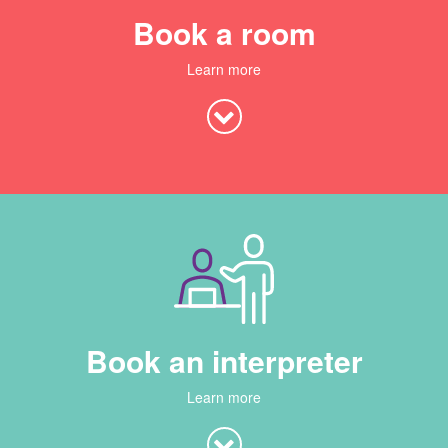
Book a room
Learn more
Book an interpreter
Learn more