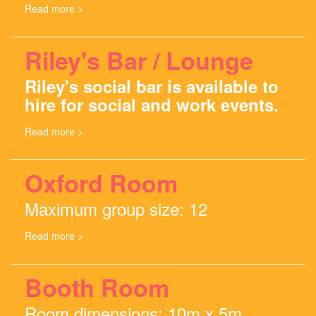
Read more >
Riley's Bar / Lounge
Riley's social bar is available to
hire for social and work events.
Read more >
Oxford Room
Maximum group size: 12
Read more >
Booth Room
Room dimensions: 10m x 5m