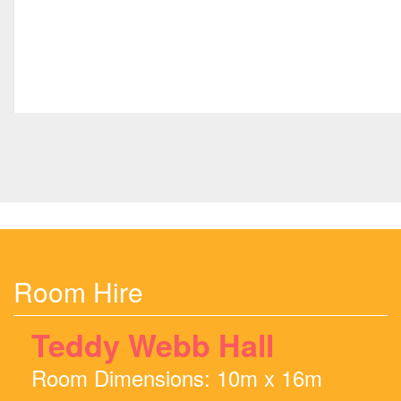
Room Hire
Teddy Webb Hall
Room Dimensions: 10m x 16m