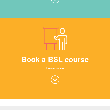
Book a BSL course
Learn more