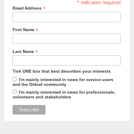
* indicates required
*
Email Address
*
First Name
*
Last Name
Tick ONE box that best describes your interests
I'm mainly interested in news for service users
and the D/deaf community
I'm mainly interested in news for professionals,
volunteers and stakeholders