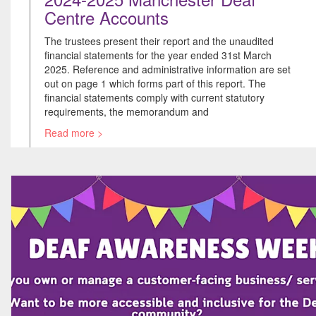
Centre Accounts
The trustees present their report and the unaudited
financial statements for the year ended 31st March
2025. Reference and administrative information are set
out on page 1 which forms part of this report. The
financial statements comply with current statutory
requirements, the memorandum and
Read more >