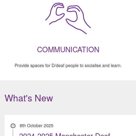
COMMUNICATION
Provide spaces for D/deaf people to socialise and learn.
What's New
8th October 2025
2024-2025 Manchester Deaf