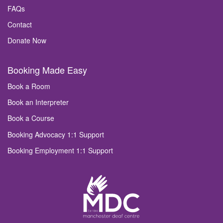
FAQs
Contact
Donate Now
Booking Made Easy
Book a Room
Book an Interpreter
Book a Course
Booking Advocacy 1:1 Support
Booking Employment 1:1 Support