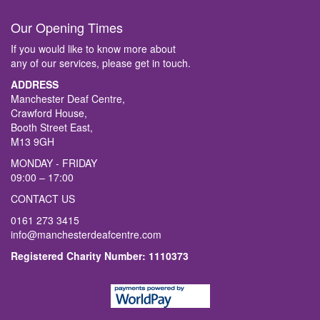
Our Opening Times
If you would like to know more about
any of our services, please get in touch.
ADDRESS
Manchester Deaf Centre,
Crawford House,
Booth Street East,
M13 9GH
MONDAY - FRIDAY
09:00 – 17:00
CONTACT US
0161 273 3415
info@manchesterdeafcentre.com
Registered Charity Number: 1110373