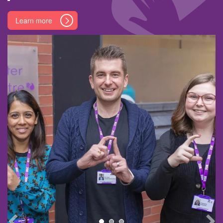
Learn more
Learn more
Learn more