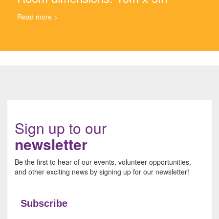
Read more >
Sign up to our
newsletter
Be the first to hear of our events, volunteer opportunities,
and other exciting news by signing up for our newsletter!
Subscribe