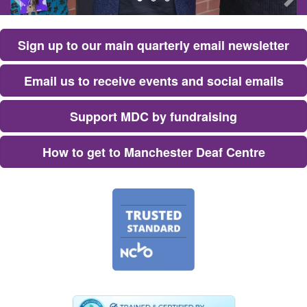
Sign up to our main quarterly email newsletter
E​mail us to receive events and social emails
Support MDC by fundraising
H​ow to get to Manchester Deaf Centre