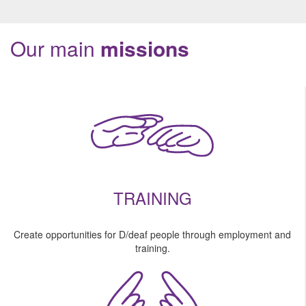
Our main
missions
TRAINING
Create opportunities for D/deaf people through employment and
training.