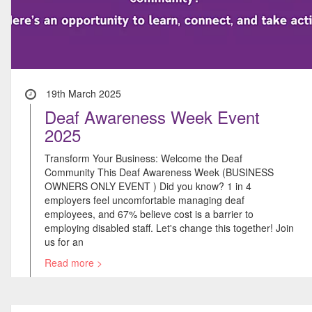
19th March 2025
Deaf Awareness Week Event
2025
Transform Your Business: Welcome the Deaf
Community This Deaf Awareness Week (BUSINESS
OWNERS ONLY EVENT ) Did you know? 1 in 4
employers feel uncomfortable managing deaf
employees, and 67% believe cost is a barrier to
employing disabled staff. Let's change this together! Join
us for an
Read more >