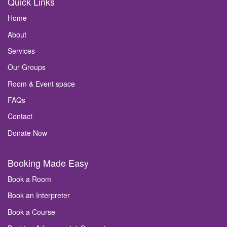
Quick Links
Home
About
Services
Our Groups
Room & Event space
FAQs
Contact
Donate Now
Booking Made Easy
Book a Room
Book an Interpreter
Book a Course