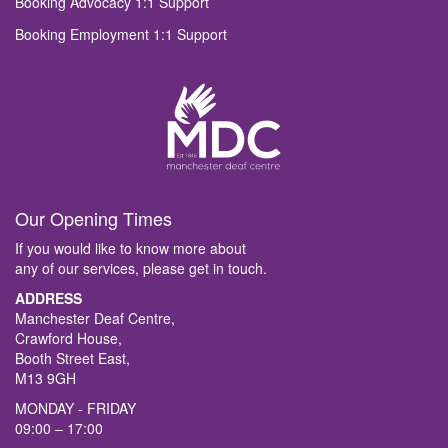
Booking Advocacy 1:1 Support
Booking Employment 1:1 Support
Our Opening Times
If you would like to know more about
any of our services, please get in touch.
ADDRESS
Manchester Deaf Centre,
Crawford House,
Booth Street East,
M13 9GH
MONDAY - FRIDAY
09:00 – 17:00