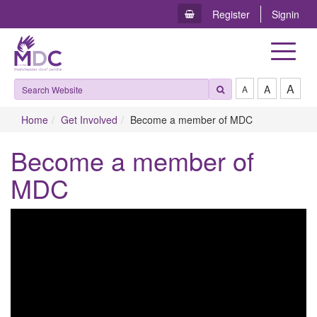
Register
Signin
Toggle
navigat
A
A
A
Home
Get Involved
Become a member of MDC
Become a member of
MDC