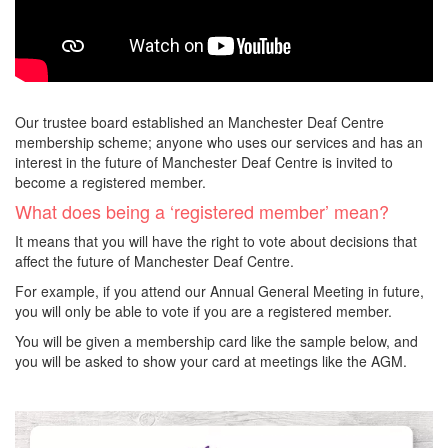
Our trustee board established an Manchester Deaf Centre
membership scheme; anyone who uses our services and has an
interest in the future of Manchester Deaf Centre is invited to
become a registered member.
What does being a ‘registered member’ mean?
It means that you will have the right to vote about decisions that
affect the future of Manchester Deaf Centre.
For example, if you attend our Annual General Meeting in future,
you will only be able to vote if you are a registered member.
You will be given a membership card like the sample below, and
you will be asked to show your card at meetings like the AGM.