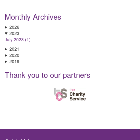
Monthly Archives
2026
2023
July 2023 (1)
2021
2020
2019
Thank you to our partners