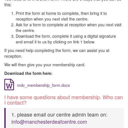
this:
Print the form at home to complete, then bring it to
reception when you next visit the centre.
Ask for a form to complete at reception when you next visit
the centre.
D​ownload the form, complete it using a digital signature
and email it to us by clicking on link 1 below.
If you need help completing the form, we can assist you at
reception.
We will then give you your membership card.
D​ownload the form here:
mdc_membership_form.docx
I have some questions about membership. Who can
I contact?
1. please email our centre admin team on:
info@manchesterdeafcentre.com