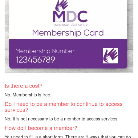
Is there a cost?
No. Membership is free.
Do I need to be a member to continue to access
services?
No. It is not necessary to be a member to access services.
How do I become a member?
You need to fill in a short form. There are 3 ways that you can do