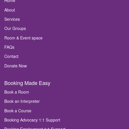
Home
About
Services
Our Groups
Room & Event space
FAQs
Contact
Donate Now
Booking Made Easy
Book a Room
Book an Interpreter
Book a Course
Booking Advocacy 1:1 Support