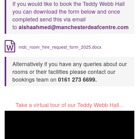
If you would like to book the Teddy Webb Hall
you can download the form below and once
completed send this via email
to
aishaahmed@
manchesterdeafcentre.com
mdc_room_hire_request_form_2025.docx
Alternatively if you have any queries about our
rooms or their facilities please contact our
bookings team on
0161 273 6699.
T​ake a virtual tour of our Teddy Webb Hall...