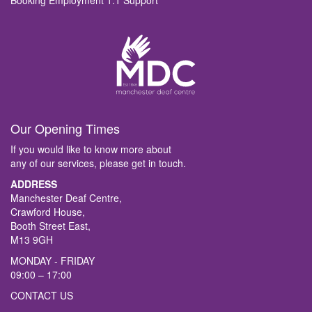
Booking Employment 1:1 Support
Our Opening Times
If you would like to know more about
any of our services, please get in touch.
ADDRESS
Manchester Deaf Centre,
Crawford House,
Booth Street East,
M13 9GH
MONDAY - FRIDAY
09:00 – 17:00
CONTACT US