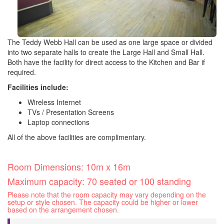
The Teddy Webb Hall can be used as one large space or divided
into two separate halls to create the Large Hall and Small Hall.
Both have the facility for direct access to the Kitchen and Bar if
required.
Facilities include:
Wireless Internet
TVs / Presentation Screens
Laptop connections
All of the above facilities are complimentary.
Room Dimensions: 10m x 16m
Maximum capacity: 70 seated or 100 standing
Please note that the room capacity may vary depending on the
setup or style chosen. The capacity could be higher or lower
based on the arrangement chosen.