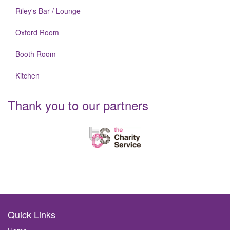
Riley's Bar / Lounge
Oxford Room
Booth Room
Kitchen
Thank you to our partners
Quick Links