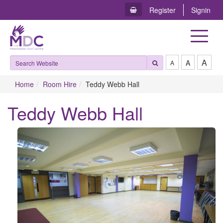
Register
Signin
Toggle
navigat
A
A
A
Home
Room Hire
Teddy Webb Hall
Teddy Webb Hall