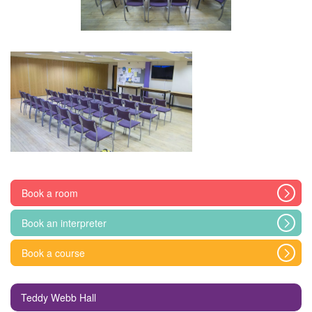
Book a room
Book an interpreter
Book a course
Teddy Webb Hall