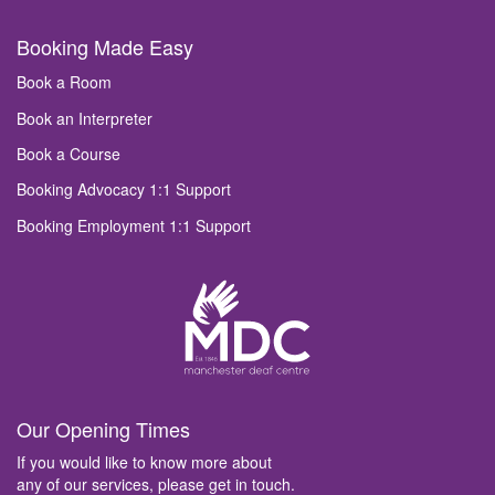
Booking Made Easy
Book a Room
Book an Interpreter
Book a Course
Booking Advocacy 1:1 Support
Booking Employment 1:1 Support
Our Opening Times
If you would like to know more about
any of our services, please get in touch.