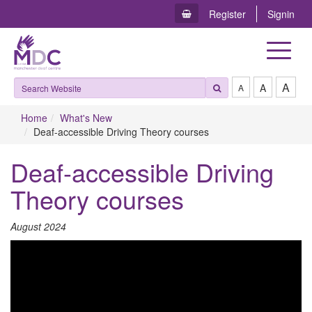
Register
Signin
Toggle
navigat
A
A
A
Home
What's New
Deaf-accessible Driving Theory courses
Deaf-accessible Driving
Theory courses
A​ugust 2024