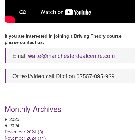
If you are interested in joining a Driving Theory course,
please contact us:
Email
waite@manchesterdeafcentre.com
Or text/video call Dipti on 07557-095-929
Monthly Archives
2025
2024
December 2024 (3)
November 2024 (11)