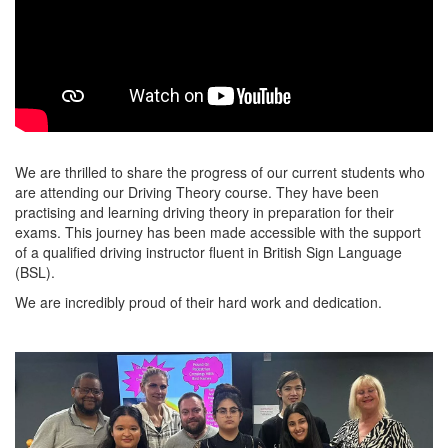
We are thrilled to share the progress of our current students who
are attending our Driving Theory course. They have been
practising and learning driving theory in preparation for their
exams. This journey has been made accessible with the support
of a qualified driving instructor fluent in British Sign Language
(BSL).
We are incredibly proud of their hard work and dedication.