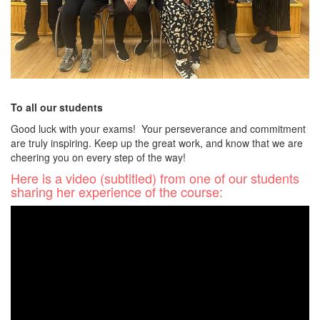
To all our students
Good luck with your exams! Your perseverance and commitment
are truly inspiring. Keep up the great work, and know that we are
cheering you on every step of the way!
Here is a video (subtitled) from one of our students
sharing her experience of the course: