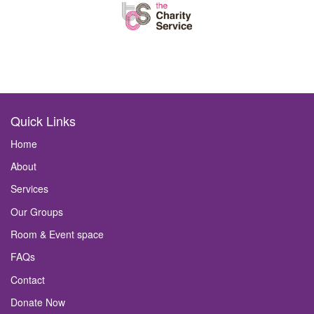
Quick Links
Home
About
Services
Our Groups
Room & Event space
FAQs
Contact
Donate Now