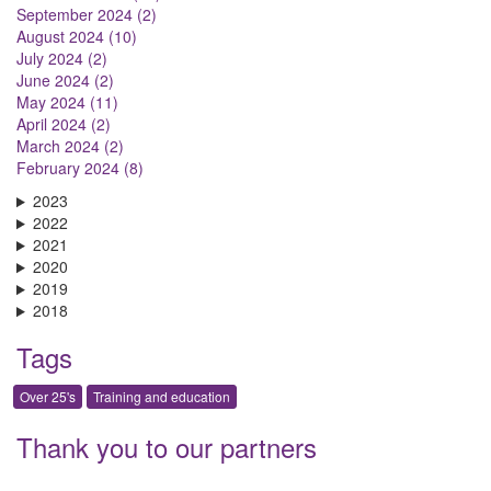
September 2024 (2)
August 2024 (10)
July 2024 (2)
June 2024 (2)
May 2024 (11)
April 2024 (2)
March 2024 (2)
February 2024 (8)
2023
2022
2021
2020
2019
2018
Tags
Over 25's
Training and education
Thank you to our partners