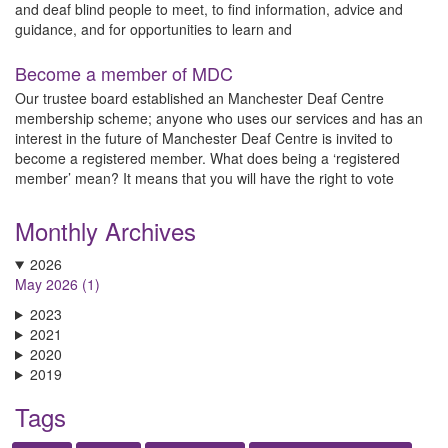
and deaf blind people to meet, to find information, advice and
guidance, and for opportunities to learn and
Become a member of MDC
Our trustee board established an Manchester Deaf Centre
membership scheme; anyone who uses our services and has an
interest in the future of Manchester Deaf Centre is invited to
become a registered member. What does being a ‘registered
member’ mean? It means that you will have the right to vote
Monthly Archives
2026
May 2026 (1)
2023
2021
2020
2019
Tags