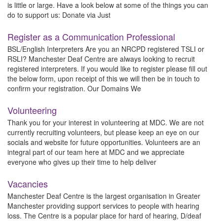
is little or large. Have a look below at some of the things you can
do to support us: Donate via Just
Register as a Communication Professional
BSL/English Interpreters Are you an NRCPD registered TSLI or
RSLI? Manchester Deaf Centre are always looking to recruit
registered interpreters. If you would like to register please fill out
the below form, upon receipt of this we will then be in touch to
confirm your registration. Our Domains We
Volunteering
Thank you for your interest in volunteering at MDC. We are not
currently recruiting volunteers, but please keep an eye on our
socials and website for future opportunities. Volunteers are an
integral part of our team here at MDC and we appreciate
everyone who gives up their time to help deliver
Vacancies
Manchester Deaf Centre is the largest organisation in Greater
Manchester providing support services to people with hearing
loss. The Centre is a popular place for hard of hearing, D/deaf