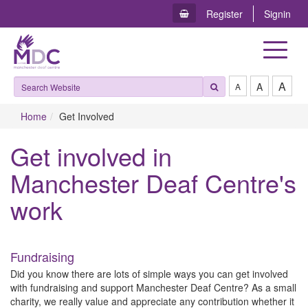
Register
Signin
Toggle
navigat
A
A
A
Home
Get Involved
Get involved in
Manchester Deaf Centre's
work
Fundraising
Did you know there are lots of simple ways you can get involved
with fundraising and support Manchester Deaf Centre? As a small
charity, we really value and appreciate any contribution whether it