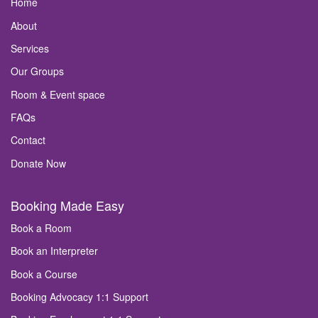
Home
About
Services
Our Groups
Room & Event space
FAQs
Contact
Donate Now
Booking Made Easy
Book a Room
Book an Interpreter
Book a Course
Booking Advocacy 1:1 Support