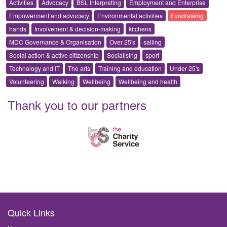
Activities
Advocacy
BSL Interpreting
Employment and Enterprise
Empowerment and advocacy
Environmental activities
Fundraising
hands
Involvement & decision-making
kitchens
MDC Governance & Organisation
Over 25's
sailing
Social action & active citizenship
Socialising
sport
Technology and IT
The arts
Training and education
Under 25's
Volunteering
Walking
Wellbeing
Wellbeing and health
Thank you to our partners
Quick Links