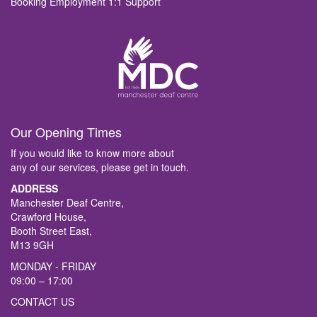
Booking Employment 1:1 Support
Our Opening Times
If you would like to know more about
any of our services, please get in touch.
ADDRESS
Manchester Deaf Centre,
Crawford House,
Booth Street East,
M13 9GH
MONDAY - FRIDAY
09:00 – 17:00
CONTACT US