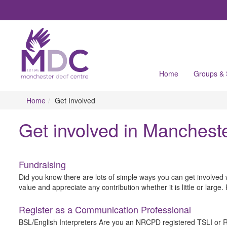
Home
Groups &
Home
Get Involved
Get involved in Manchest
Fundraising
Did you know there are lots of simple ways you can get involved 
value and appreciate any contribution whether it is little or larg
Register as a Communication Professional
BSL/English Interpreters Are you an NRCPD registered TSLI or RSL