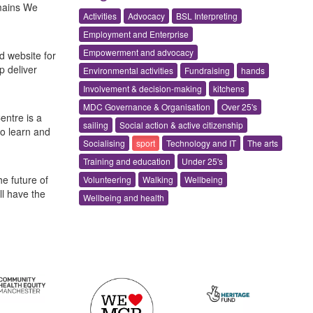
omains We
Activities
Advocacy
BSL Interpreting
Employment and Enterprise
Empowerment and advocacy
d website for
p deliver
Environmental activities
Fundraising
hands
Involvement & decision-making
kitchens
MDC Governance & Organisation
Over 25's
entre is a
sailing
Social action & active citizenship
to learn and
Socialising
sport
Technology and IT
The arts
Training and education
Under 25's
e future of
Volunteering
Walking
Wellbeing
l have the
Wellbeing and health