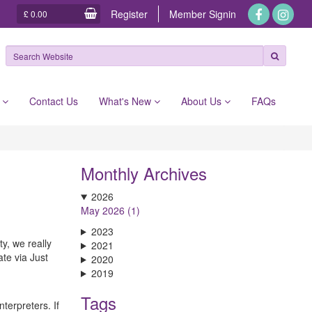
Register
Member
Signin
£ 0.00
e
Contact Us
What's New
About Us
FAQs
Monthly Archives
2026
May 2026 (1)
2023
y, we really
2021
ate via Just
2020
2019
Tags
terpreters. If