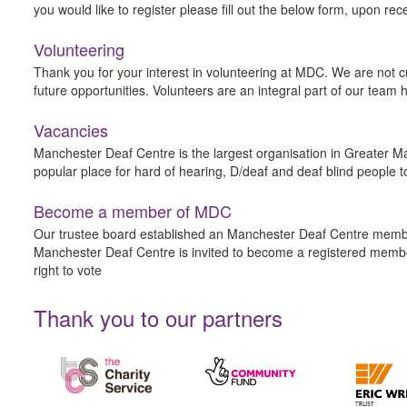
you would like to register please fill out the below form, upon rec
Volunteering
Thank you for your interest in volunteering at MDC. We are not cu
future opportunities. Volunteers are an integral part of our tea
Vacancies
Manchester Deaf Centre is the largest organisation in Greater Ma
popular place for hard of hearing, D/deaf and deaf blind people t
Become a member of MDC
Our trustee board established an Manchester Deaf Centre member
Manchester Deaf Centre is invited to become a registered membe
right to vote
Thank you to our partners