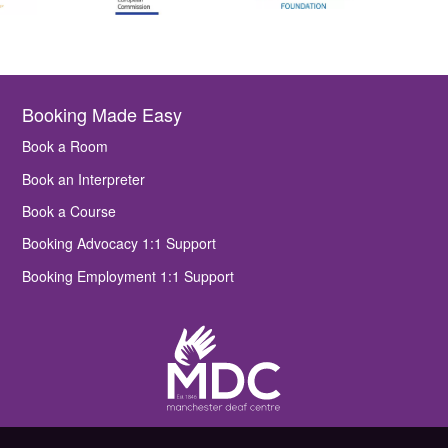
Booking Made Easy
Book a Room
Book an Interpreter
Book a Course
Booking Advocacy 1:1 Support
Booking Employment 1:1 Support