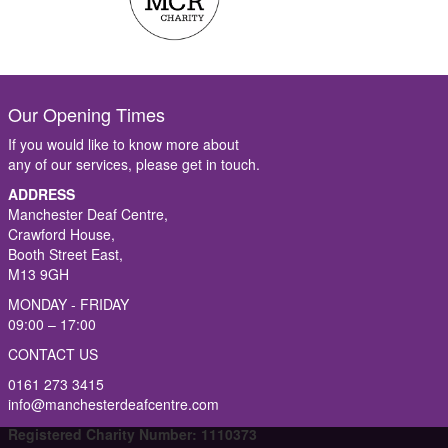
Our Opening Times
If you would like to know more about
any of our services, please get in touch.
ADDRESS
Manchester Deaf Centre,
Crawford House,
Booth Street East,
M13 9GH
MONDAY - FRIDAY
09:00 – 17:00
CONTACT US
0161 273 3415
info@manchesterdeafcentre.com
Registered Charity Number: 1110373