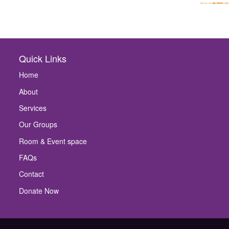
Quick Links
Home
About
Services
Our Groups
Room & Event space
FAQs
Contact
Donate Now