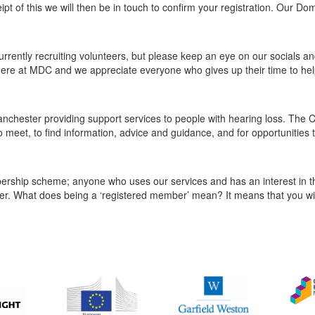
eipt of this we will then be in touch to confirm your registration. Our D
rrently recruiting volunteers, but please keep an eye on our socials an
m here at MDC and we appreciate everyone who gives up their time to hel
nchester providing support services to people with hearing loss. The C
o meet, to find information, advice and guidance, and for opportunities 
ship scheme; anyone who uses our services and has an interest in th
r. What does being a ‘registered member’ mean? It means that you wil