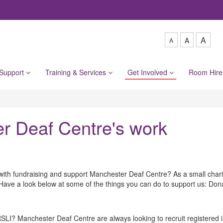
A
A
A
 Support
Training & Services
Get Involved
Room Hir
er Deaf Centre's work
with fundraising and support Manchester Deaf Centre? As a small charit
e. Have a look below at some of the things you can do to support us: Don
I? Manchester Deaf Centre are always looking to recruit registered in