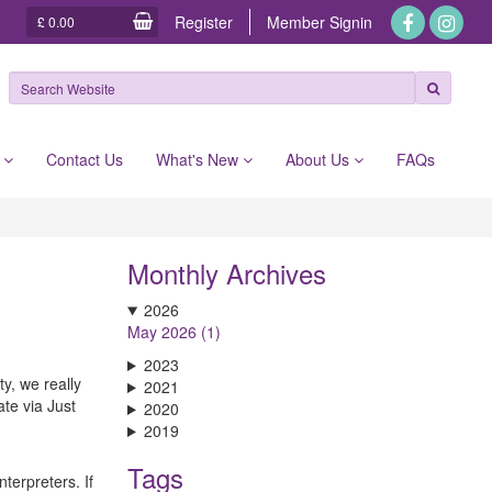
Register
Member
Signin
£ 0.00
e
Contact Us
What's New
About Us
FAQs
Monthly Archives
2026
May 2026 (1)
2023
y, we really
2021
ate via Just
2020
2019
Tags
terpreters. If