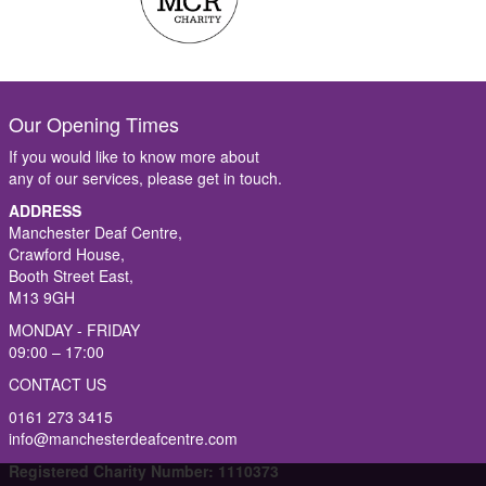
Our Opening Times
If you would like to know more about
any of our services, please get in touch.
ADDRESS
Manchester Deaf Centre,
Crawford House,
Booth Street East,
M13 9GH
MONDAY - FRIDAY
09:00 – 17:00
CONTACT US
0161 273 3415
info@manchesterdeafcentre.com
Registered Charity Number: 1110373