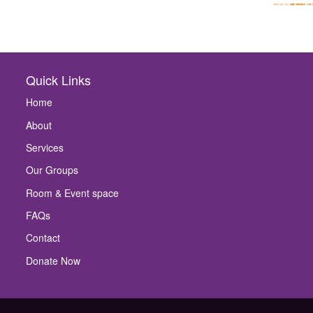
Quick Links
Home
About
Services
Our Groups
Room & Event space
FAQs
Contact
Donate Now