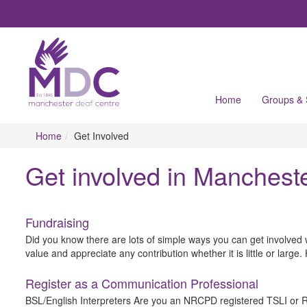
Home
Groups &
Home
Get Involved
Get involved in Manchest
Fundraising
Did you know there are lots of simple ways you can get involved 
value and appreciate any contribution whether it is little or larg
Register as a Communication Professional
BSL/English Interpreters Are you an NRCPD registered TSLI or RSL