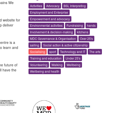
omains We
Activities
Advocacy
BSL Interpreting
Employment and Enterprise
Empowerment and advocacy
d website for
p deliver
Environmental activities
Fundraising
hands
Involvement & decision-making
kitchens
MDC Governance & Organisation
Over 25's
entre is a
sailing
Social action & active citizenship
to learn and
Socialising
sport
Technology and IT
The arts
Training and education
Under 25's
e future of
Volunteering
Walking
Wellbeing
l have the
Wellbeing and health