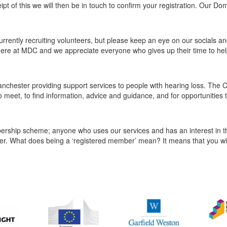
eipt of this we will then be in touch to confirm your registration. Our D
rrently recruiting volunteers, but please keep an eye on our socials an
m here at MDC and we appreciate everyone who gives up their time to hel
nchester providing support services to people with hearing loss. The C
o meet, to find information, advice and guidance, and for opportunities 
ship scheme; anyone who uses our services and has an interest in th
r. What does being a ‘registered member’ mean? It means that you wil