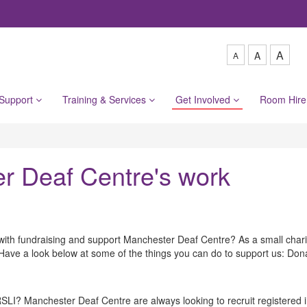
A
A
A
 Support
Training & Services
Get Involved
Room Hir
er Deaf Centre's work
with fundraising and support Manchester Deaf Centre? As a small charit
e. Have a look below at some of the things you can do to support us: Don
I? Manchester Deaf Centre are always looking to recruit registered in