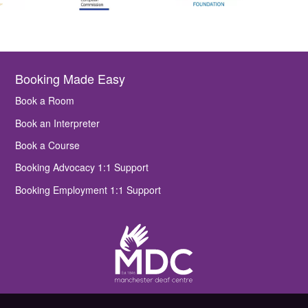
Booking Made Easy
Book a Room
Book an Interpreter
Book a Course
Booking Advocacy 1:1 Support
Booking Employment 1:1 Support