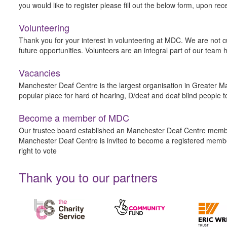
you would like to register please fill out the below form, upon rec
Volunteering
Thank you for your interest in volunteering at MDC. We are not cu
future opportunities. Volunteers are an integral part of our tea
Vacancies
Manchester Deaf Centre is the largest organisation in Greater Ma
popular place for hard of hearing, D/deaf and deaf blind people t
Become a member of MDC
Our trustee board established an Manchester Deaf Centre member
Manchester Deaf Centre is invited to become a registered membe
right to vote
Thank you to our partners