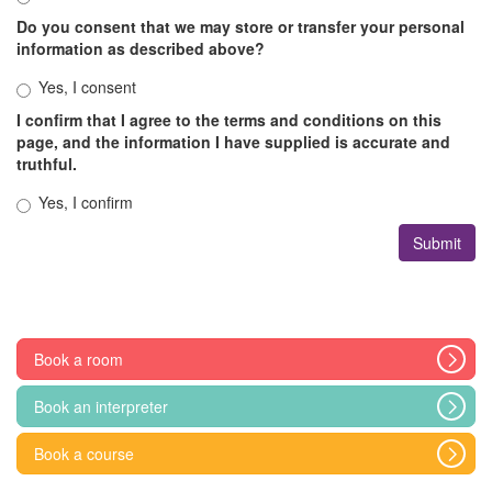
Do you consent that we may store or transfer your personal
information as described above?
Yes, I consent
I confirm that I agree to the terms and conditions on this
page, and the information I have supplied is accurate and
truthful.
Yes, I confirm
Book a room
Book an interpreter
Book a course