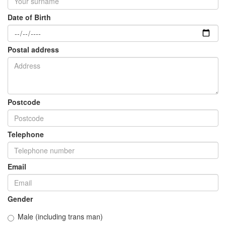
Date of Birth
Postal address
Postcode
Telephone
Email
Gender
Male (including trans man)