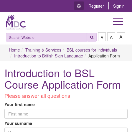
Register
Signin
Toggle
navigat
A
A
A
Home
Training & Services
BSL courses for individuals
Introduction to British Sign Language
Application Form
Introduction to BSL
Course Application Form
P​lease answer all questions
Your first name
Your surname