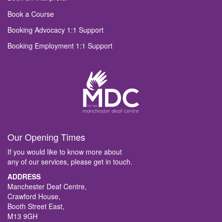
Book a Course
Booking Advocacy 1:1 Support
Booking Employment 1:1 Support
Our Opening Times
If you would like to know more about
any of our services, please get in touch.
ADDRESS
Manchester Deaf Centre,
Crawford House,
Booth Street East,
M13 9GH