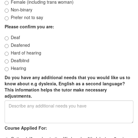
Female (including trans woman)
Non-binary
Prefer not to say
Please confirm you are:
Deaf
Deafened
Hard of hearing
Deafblind
Hearing
Do you have any additional needs that you would like us to
know about e.g dyslexia, English as a second language?
This information helps the tutor make necessary
adjustments.
Course Applied For: