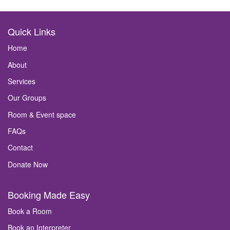
Quick Links
Home
About
Services
Our Groups
Room & Event space
FAQs
Contact
Donate Now
Booking Made Easy
Book a Room
Book an Interpreter