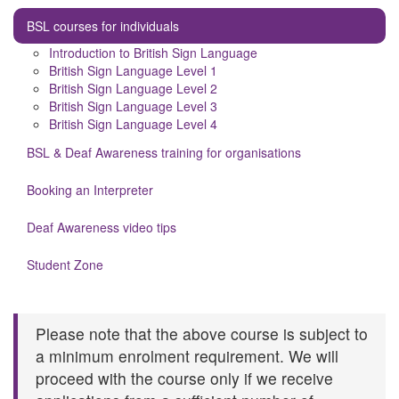
BSL courses for individuals
Introduction to British Sign Language
British Sign Language Level 1
British Sign Language Level 2
British Sign Language Level 3
British Sign Language Level 4
BSL & Deaf Awareness training for organisations
Booking an Interpreter
Deaf Awareness video tips
Student Zone
Please note that the above course is subject to
a minimum enrolment requirement. We will
proceed with the course only if we receive