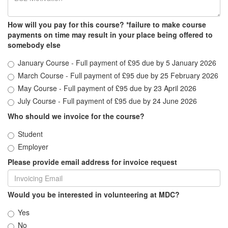
How will you pay for this course? *failure to make course
payments on time may result in your place being offered to
somebody else
January Course - Full payment of £95 due by 5 January 2026
March Course - Full payment of £95 due by 25 February 2026
May Course - Full payment of £95 due by 23 April 2026
July Course - Full payment of £95 due by 24 June 2026
Who should we invoice for the course?
Student
Employer
Please provide email address for invoice request
Would you be interested in volunteering at MDC?
Yes
No