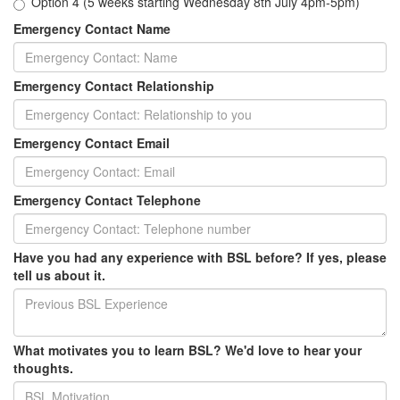
Option 4 (5 weeks starting Wednesday 8th July 4pm-5pm)
Emergency Contact Name
Emergency Contact Relationship
Emergency Contact Email
Emergency Contact Telephone
Have you had any experience with BSL before? If yes, please
tell us about it.
What motivates you to learn BSL? We'd love to hear your
thoughts.