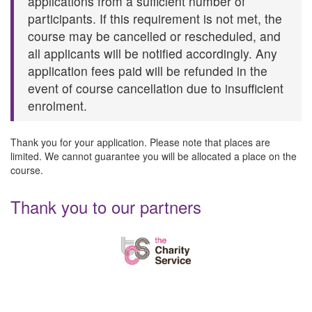
applications from a sufficient number of
participants. If this requirement is not met, the
course may be cancelled or rescheduled, and
all applicants will be notified accordingly. Any
application fees paid will be refunded in the
event of course cancellation due to insufficient
enrolment.
Thank you for your application. Please note that places are
limited. We cannot guarantee you will be allocated a place on the
course.
Thank you to our partners