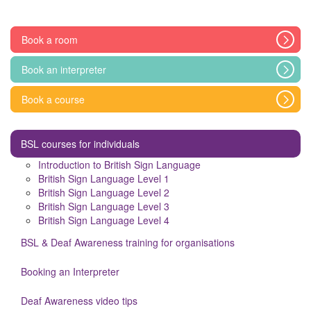
Book a room
Book an interpreter
Book a course
BSL courses for individuals
Introduction to British Sign Language
British Sign Language Level 1
British Sign Language Level 2
British Sign Language Level 3
British Sign Language Level 4
BSL & Deaf Awareness training for organisations
Booking an Interpreter
Deaf Awareness video tips