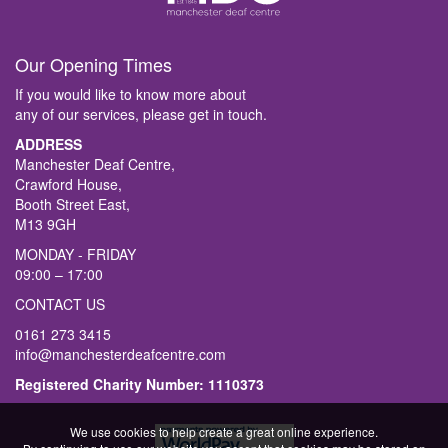
Our Opening Times
If you would like to know more about
any of our services, please get in touch.
ADDRESS
Manchester Deaf Centre,
Crawford House,
Booth Street East,
M13 9GH
MONDAY - FRIDAY
09:00 – 17:00
CONTACT US
0161 273 3415
info@manchesterdeafcentre.com
Registered Charity Number: 1110373
We use cookies to help create a great online experience.