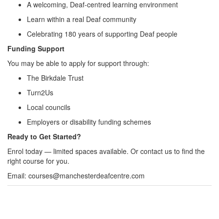
A welcoming, Deaf‑centred learning environment
Learn within a real Deaf community
Celebrating 180 years of supporting Deaf people
Funding Support
You may be able to apply for support through:
The Birkdale Trust
Turn2Us
Local councils
Employers or disability funding schemes
Ready to Get Started?
Enrol today — limited spaces available. Or contact us to find the
right course for you.
Email: courses@manchesterdeafcentre.com