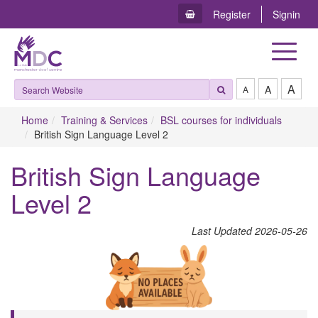
Register
Signin
Toggle
navigat
A
A
A
Home
Training & Services
BSL courses for individuals
British Sign Language Level 2
British Sign Language
Level 2
L​ast Updated 2026-05-26