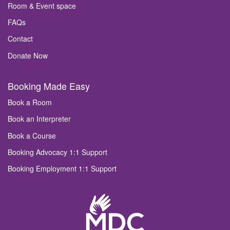
Room & Event space
FAQs
Contact
Donate Now
Booking Made Easy
Book a Room
Book an Interpreter
Book a Course
Booking Advocacy 1:1 Support
Booking Employment 1:1 Support