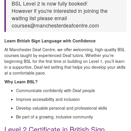
BSL Level 2 is now fully booked!
However if you're interested in joining the
waiting list please email
courses@manchesterdeafcentre.com
Learn British Sign Language with Confidence
At Manchester Deaf Centre, we offer welcoming, high‑quality BSL
courses taught by experienced Deaf tutors. Whether you’re
beginning BSL for the first time or building on Level 1, you’ll learn
in a supportive, Deaf‑led setting that helps you develop your skills
at a comfortable pace.
Why Learn BSL?
Communicate confidently with Deaf people
Improve accessibility and inclusion
Develop valuable personal and professional skills
Be part of a growing, inclusive community
Level 2 Certificate in British Sign