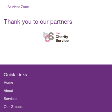
Student Zone
Thank you to our partners
Quick Links
Home
About
Services
Our Groups