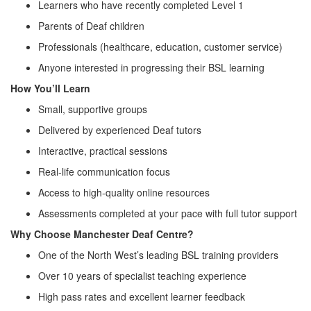
Learners who have recently completed Level 1
Parents of Deaf children
Professionals (healthcare, education, customer service)
Anyone interested in progressing their BSL learning
How You’ll Learn
Small, supportive groups
Delivered by experienced Deaf tutors
Interactive, practical sessions
Real‑life communication focus
Access to high‑quality online resources
Assessments completed at your pace with full tutor support
Why Choose Manchester Deaf Centre?
One of the North West’s leading BSL training providers
Over 10 years of specialist teaching experience
High pass rates and excellent learner feedback