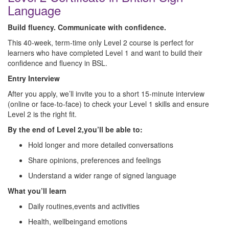
Language
Build fluency. Communicate with confidence.
This 40‑week, term‑time only Level 2 course is perfect for
learners who have completed Level 1 and want to build their
confidence and fluency in BSL.
Entry Interview
After you apply, we’ll invite you to a short 15‑minute interview
(online or face‑to‑face) to check your Level 1 skills and ensure
Level 2 is the right fit.
By the end of Level 2,you’ll be able to:
Hold longer and more detailed conversations
Share opinions, preferences and feelings
Understand a wider range of signed language
What you’ll learn
Daily routines,events and activities
Health, wellbeingand emotions