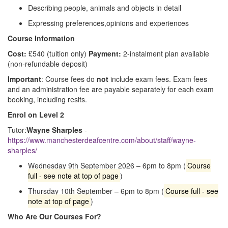
Describing people, animals and objects in detail
Expressing preferences,opinions and experiences
Course Information
Cost:
£540 (tuition only)
Payment:
2‑instalment plan available
(non‑refundable deposit)
Important
: Course fees do
not
include exam fees. Exam fees
and an administration fee are payable separately for each exam
booking, including resits.
Enrol on Level 2
Tutor:
Wayne Sharples
-
https://www.manchesterdeafcentre.com/about/staff/wayne-
sharples/
Wednesday 9th September 2026 – 6pm to 8pm (
Course
full - see note at top of page
)
Thursday 10th September – 6pm to 8pm (
Course full - see
note at top of page
)
Who Are Our Courses For?