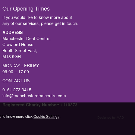
Our Opening Times
If you would like to know more about
any of our services, please get in touch.
ADDRESS
Manchester Deaf Centre,
Crawford House,
Booth Street East,
M13 9GH
MONDAY - FRIDAY
09:00 – 17:00
CONTACT US
0161 273 3415
info@manchesterdeafcentre.com
Registered Charity Number: 1110373
ike to know more click
Cookie Settings
.
Designed by MAD