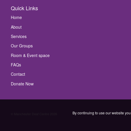
Quick Links
Home
About
Services
Our Groups
Room & Event space
FAQs
Contact
Donate Now
By continuing to use our website you 
© Manchester Deaf Centre 2026