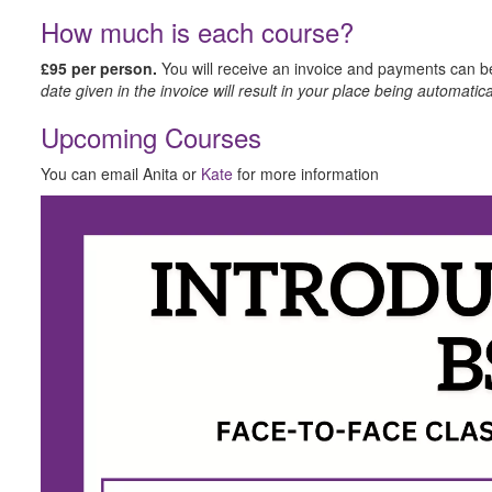
How much is each course?
£​95 per person.
You will receive an invoice and payments can 
date given in the invoice will result in your place being automatica
U​pcoming Courses
Y​ou can email Anita or
Kate
for more information