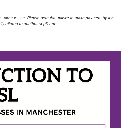
be made online.
Please note that failure to make payment by the
lly offered to another applicant.