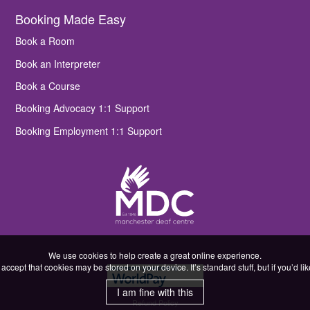
Booking Made Easy
Book a Room
Book an Interpreter
Book a Course
Booking Advocacy 1:1 Support
Booking Employment 1:1 Support
We use cookies to help create a great online experience.
accept that cookies may be stored on your device. It’s standard stuff, but if you’d l
I am fine with this
Refund Policy