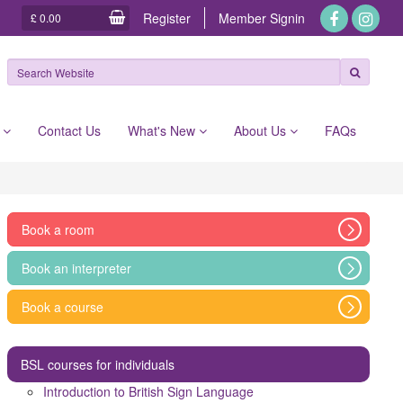
Register
Member
Signin
£ 0.00
e
Contact Us
What's New
About Us
FAQs
Book a room
Book an interpreter
Book a course
BSL courses for individuals
Introduction to British Sign Language