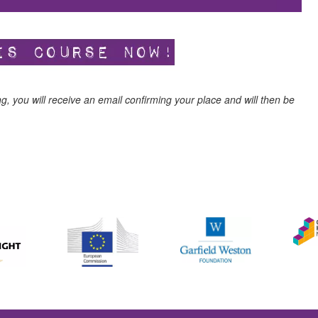
ng, you will receive an email confirming your place and will then be