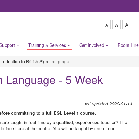
A
A
A
 Support
Training & Services
Get Involved
Room Hir
ntroduction to British Sign Language
ign Language - 5 Week
L​ast updated 2026-01-14
before committing to a full BSL Level 1 course.
are taught in real time by a qualified, experienced teacher? The
 to face here at the centre. You will be taught by one of our