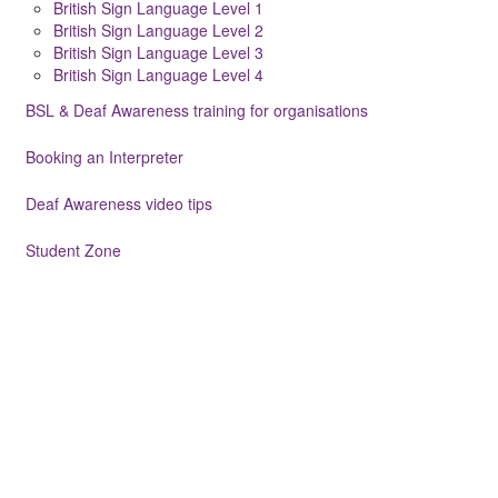
British Sign Language Level 1
British Sign Language Level 2
British Sign Language Level 3
British Sign Language Level 4
BSL & Deaf Awareness training for organisations
Booking an Interpreter
Deaf Awareness video tips
Student Zone