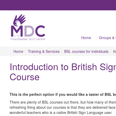
Home
Groups &
Home
Training & Services
BSL courses for individuals
I
Introduction to British S
Course
This is the perfect option if you would like a taster of BSL 
There are plenty of BSL courses out there, but how many of them 
refreshing thing about our courses is that they are delivered face
wonderful teachers who is a native British Sign Language user.