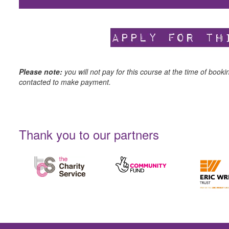
Please note:
you will not pay for this course at the time of booki
contacted to make payment.
Thank you to our partners