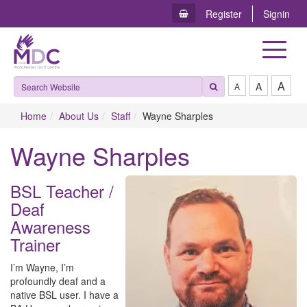
Register
Signin
Toggle
navigat
A
A
A
Home
About Us
Staff
Wayne Sharples
Wayne Sharples
BSL Teacher /
Deaf
Awareness
Trainer
I’m Wayne, I’m
profoundly deaf and a
native BSL user. I have a