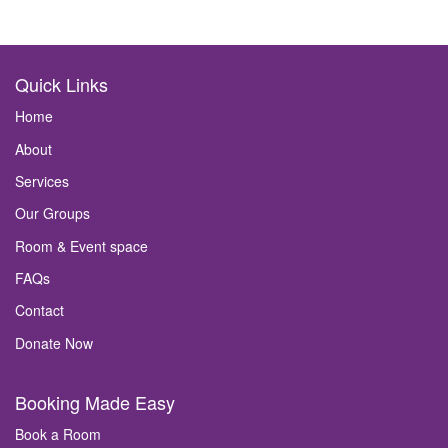
Quick Links
Home
About
Services
Our Groups
Room & Event space
FAQs
Contact
Donate Now
Booking Made Easy
Book a Room