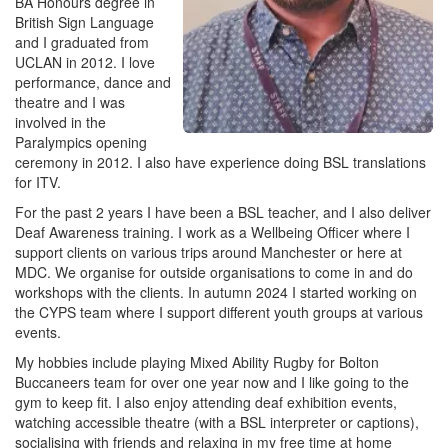
BA Honours degree in
British Sign Language
and I graduated from
UCLAN in 2012. I love
performance, dance and
theatre and I was
involved in the
Paralympics opening
ceremony in 2012. I also have experience doing BSL translations
for ITV.
For the past 2 years I have been a BSL teacher, and I also deliver
Deaf Awareness training. I work as a Wellbeing Officer where I
support clients on various trips around Manchester or here at
MDC. We organise for outside organisations to come in and do
workshops with the clients. In autumn 2024 I started working on
the CYPS team where I support different youth groups at various
events.
My hobbies include playing Mixed Ability Rugby for Bolton
Buccaneers team for over one year now and I like going to the
gym to keep fit. I also enjoy attending deaf exhibition events,
watching accessible theatre (with a BSL interpreter or captions),
socialising with friends and relaxing in my free time at home