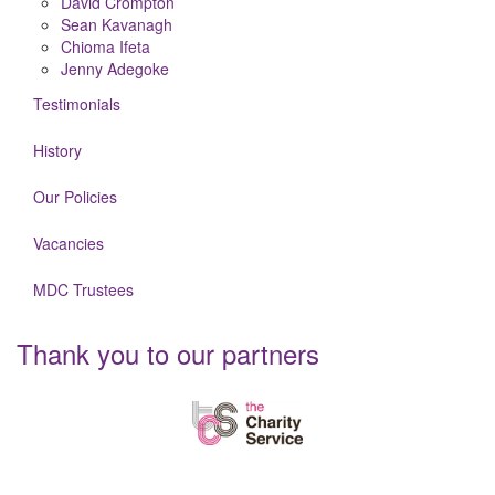
David Crompton
Sean Kavanagh
Chioma Ifeta
Jenny Adegoke
Testimonials
History
Our Policies
Vacancies
MDC Trustees
Thank you to our partners