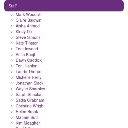
Staff
Mark Woodall
Claire Baldwin
Aisha Ahmed
Kirsty Dix
Steve Simons
Kate Tinston
Tom Inwood
Anita Kanji
Dawn Caddick
Toni Hanlon
Laurie Thorpe
Michelle Reilly
Jonathan Slack
Wayne Sharples
Sarah Shaukat
Sadia Grabham
Christine Wright
Helen Brook
Maham Butt
Kim Meagher