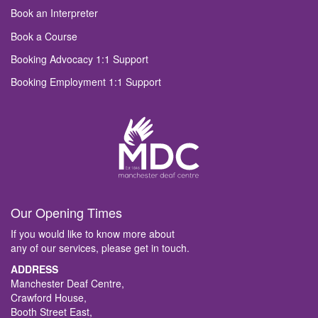
Book an Interpreter
Book a Course
Booking Advocacy 1:1 Support
Booking Employment 1:1 Support
Our Opening Times
If you would like to know more about
any of our services, please get in touch.
ADDRESS
Manchester Deaf Centre,
Crawford House,
Booth Street East,