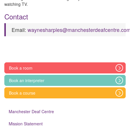
watching TV.
Contact
Email:
waynesharples@manchesterdeafcentre.co
Book a room
Book an interpreter
Book a course
Manchester Deaf Centre
Mission Statement