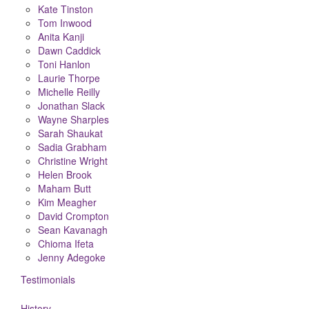
Kate Tinston
Tom Inwood
Anita Kanji
Dawn Caddick
Toni Hanlon
Laurie Thorpe
Michelle Reilly
Jonathan Slack
Wayne Sharples
Sarah Shaukat
Sadia Grabham
Christine Wright
Helen Brook
Maham Butt
Kim Meagher
David Crompton
Sean Kavanagh
Chioma Ifeta
Jenny Adegoke
Testimonials
History