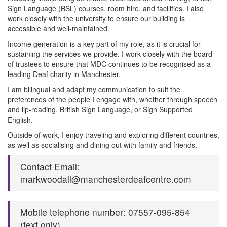
Sign Language (BSL) courses, room hire, and facilities. I also
work closely with the university to ensure our building is
accessible and well-maintained.
Income generation is a key part of my role, as it is crucial for
sustaining the services we provide. I work closely with the board
of trustees to ensure that MDC continues to be recognised as a
leading Deaf charity in Manchester.
I am bilingual and adapt my communication to suit the
preferences of the people I engage with, whether through speech
and lip-reading, British Sign Language, or Sign Supported
English.
Outside of work, I enjoy traveling and exploring different countries,
as well as socialising and dining out with family and friends.
Contact Email:
markwoodall@manchesterdeafcentre.com
Mobile telephone number: 07557-095-854
(text only)