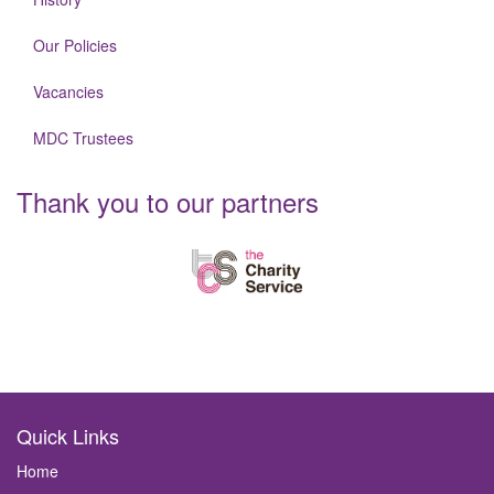
Our Policies
Vacancies
MDC Trustees
Thank you to our partners
Quick Links
Home