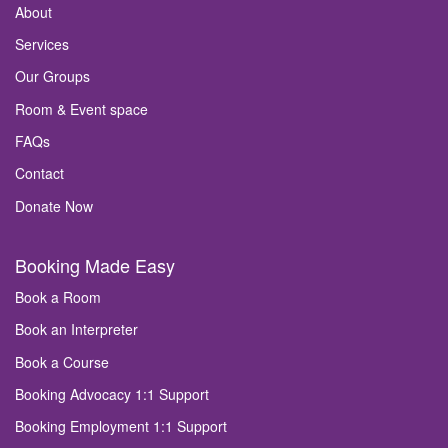
About
Services
Our Groups
Room & Event space
FAQs
Contact
Donate Now
Booking Made Easy
Book a Room
Book an Interpreter
Book a Course
Booking Advocacy 1:1 Support
Booking Employment 1:1 Support