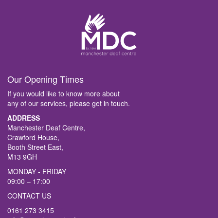
Our Opening Times
If you would like to know more about
any of our services, please get in touch.
ADDRESS
Manchester Deaf Centre,
Crawford House,
Booth Street East,
M13 9GH
MONDAY - FRIDAY
09:00 – 17:00
CONTACT US
0161 273 3415