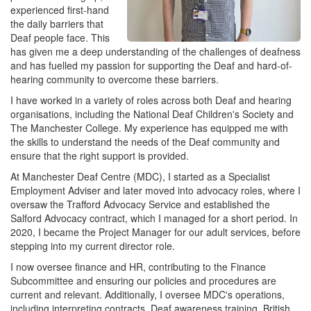
experienced first-hand
the daily barriers that
Deaf people face. This
has given me a deep understanding of the challenges of deafness
and has fuelled my passion for supporting the Deaf and hard-of-
hearing community to overcome these barriers.
I have worked in a variety of roles across both Deaf and hearing
organisations, including the National Deaf Children's Society and
The Manchester College. My experience has equipped me with
the skills to understand the needs of the Deaf community and
ensure that the right support is provided.
At Manchester Deaf Centre (MDC), I started as a Specialist
Employment Adviser and later moved into advocacy roles, where I
oversaw the Trafford Advocacy Service and established the
Salford Advocacy contract, which I managed for a short period. In
2020, I became the Project Manager for our adult services, before
stepping into my current director role.
I now oversee finance and HR, contributing to the Finance
Subcommittee and ensuring our policies and procedures are
current and relevant. Additionally, I oversee MDC's operations,
including interpreting contracts, Deaf awareness training, British