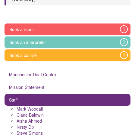
Book a room
Book an interpreter
Book a course
Manchester Deaf Centre
Mission Statement
Staff
Mark Woodall
Claire Baldwin
Aisha Ahmed
Kirsty Dix
Steve Simons