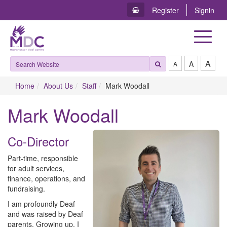
Register
Signin
Toggle
navigat
A
A
A
Home
About Us
Staff
Mark Woodall
Mark Woodall
Co-Director
Part-time, r​esponsible
for adult services,
finance, operations, and
fundraising.
I am profoundly Deaf
and was raised by Deaf
parents. Growing up, I