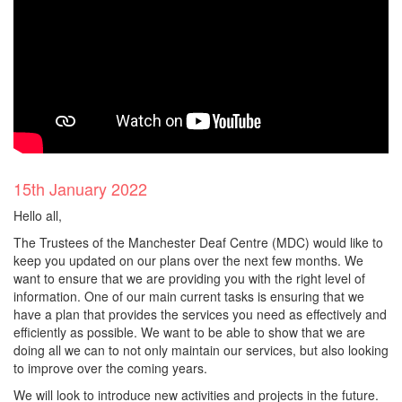
15th January 2022
Hello all,
The Trustees of the Manchester Deaf Centre (MDC) would like to
keep you updated on our plans over the next few months. We
want to ensure that we are providing you with the right level of
information. One of our main current tasks is ensuring that we
have a plan that provides the services you need as effectively and
efficiently as possible. We want to be able to show that we are
doing all we can to not only maintain our services, but also looking
to improve over the coming years.
We will look to introduce new activities and projects in the future.