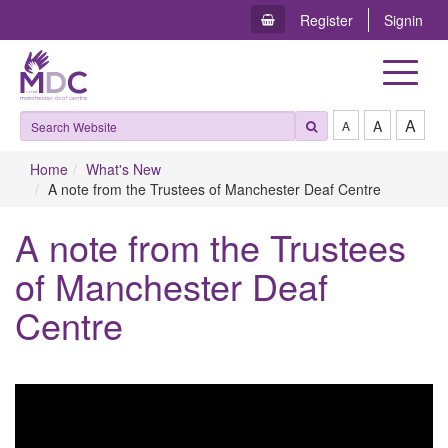
Register
Signin
Toggle
navigat
A
A
A
Home
What's New
A note from the Trustees of Manchester Deaf Centre
A note from the Trustees
of Manchester Deaf
Centre