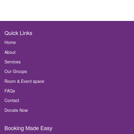
Quick Links
Home
About
Services
Our Groups
Room & Event space
FAQs
Contact
Donate Now
Booking Made Easy