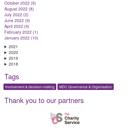
October 2022 (9)
August 2022 (8)
July 2022 (2)
June 2022 (9)
April 2022 (9)
February 2022 (1)
January 2022 (10)
2021
2020
2019
2018
Tags
Involvement & decision-making
MDC Governance & Organisation
Thank you to our partners