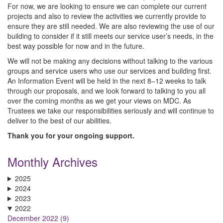
For now, we are looking to ensure we can complete our current
projects and also to review the activities we currently provide to
ensure they are still needed. We are also reviewing the use of our
building to consider if it still meets our service user’s needs, in the
best way possible for now and in the future.
We will not be making any decisions without talking to the various
groups and service users who use our services and building first.
An Information Event will be held in the next 8–12 weeks to talk
through our proposals, and we look forward to talking to you all
over the coming months as we get your views on MDC. As
Trustees we take our responsibilities seriously and will continue to
deliver to the best of our abilities.
Thank you for your ongoing support.
Monthly Archives
2025
2024
2023
2022
December 2022 (9)