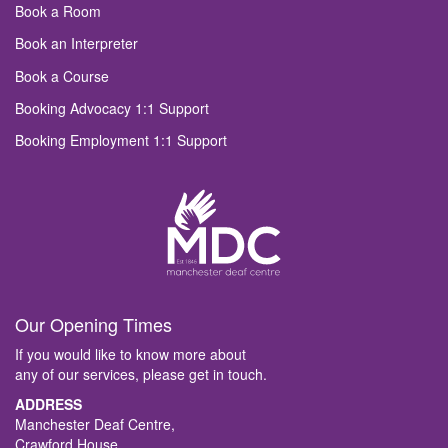
Book a Room
Book an Interpreter
Book a Course
Booking Advocacy 1:1 Support
Booking Employment 1:1 Support
Our Opening Times
If you would like to know more about
any of our services, please get in touch.
ADDRESS
Manchester Deaf Centre,
Crawford House,