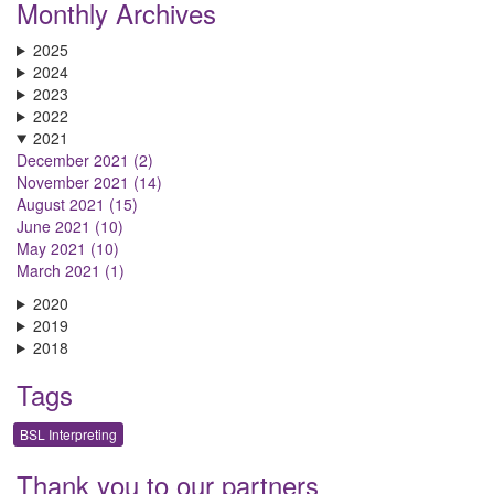
Monthly Archives
2025
2024
2023
2022
2021
December 2021 (2)
November 2021 (14)
August 2021 (15)
June 2021 (10)
May 2021 (10)
March 2021 (1)
2020
2019
2018
Tags
BSL Interpreting
Thank you to our partners