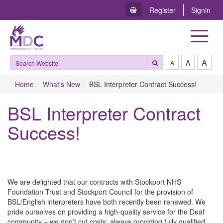
Register
Signin
Toggle
navigat
A
A
A
Home
What's New
BSL Interpreter Contract Success!
BSL Interpreter Contract
Success!
We are delighted that our contracts with Stockport NHS
Foundation Trust and Stockport Council for the provision of
BSL/English interpreters have both recently been renewed. We
pride ourselves on providing a high-quality service for the Deaf
community – we don’t cut costs; always providing fully qualified,