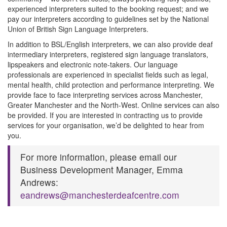
experienced interpreters suited to the booking request; and we
pay our interpreters according to guidelines set by the National
Union of British Sign Language Interpreters.
In addition to BSL/English interpreters, we can also provide deaf
intermediary interpreters, registered sign language translators,
lipspeakers and electronic note-takers. Our language
professionals are experienced in specialist fields such as legal,
mental health, child protection and performance interpreting. We
provide face to face interpreting services across Manchester,
Greater Manchester and the North-West. Online services can also
be provided. If you are interested in contracting us to provide
services for your organisation, we’d be delighted to hear from
you.
For more information, please email our
Business Development Manager, Emma
Andrews:
eandrews@manchesterdeafcentre.com