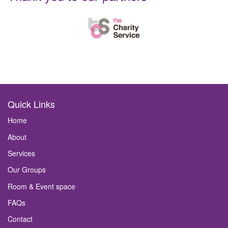
Quick Links
Home
About
Services
Our Groups
Room & Event space
FAQs
Contact