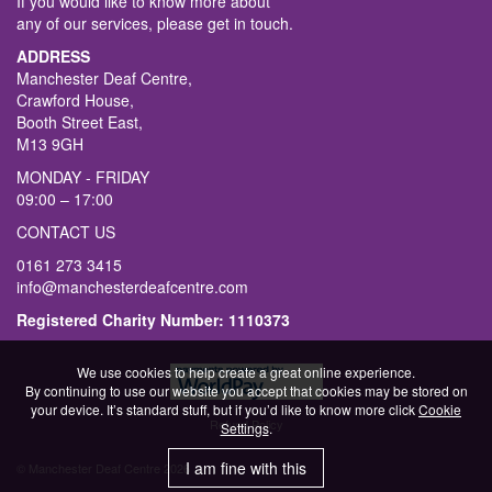
If you would like to know more about
any of our services, please get in touch.
ADDRESS
Manchester Deaf Centre,
Crawford House,
Booth Street East,
M13 9GH
MONDAY - FRIDAY
09:00 – 17:00
CONTACT US
0161 273 3415
info@manchesterdeafcentre.com
Registered Charity Number: 1110373
We use cookies to help create a great online experience.
By continuing to use our website you accept that cookies may be stored on
your device. It’s standard stuff, but if you’d like to know more click
Cookie
Refund Policy
Settings
.
I am fine with this
© Manchester Deaf Centre 2026