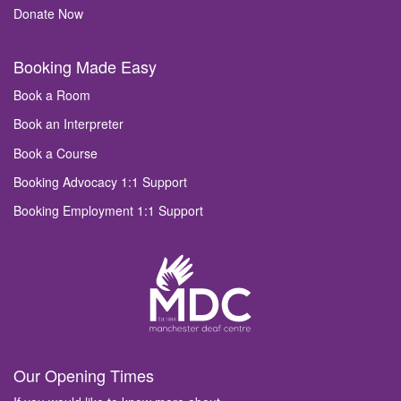
Donate Now
Booking Made Easy
Book a Room
Book an Interpreter
Book a Course
Booking Advocacy 1:1 Support
Booking Employment 1:1 Support
Our Opening Times