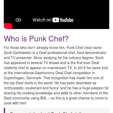
Who is Punk Chef?
For those who don’t already know him, Punk Chef (real name
Scott Garthwaite) is a Deaf professional chef, food demonstrator
and TV presenter. Since studying for his culinary degree, Scott
has appeared in several TV shows and is the first ever Deaf
celebrity chef to appear on mainstream TV. In 2015 he came 2nd
at the International Gastronomy Deaf Chef competition in
Copenhagen, Denmark. This recognition has made him one of
the top Deaf chefs in the world. He has been described as
‘enthusiastic, exuberant and funny’ and he has a huge passion for
sharing his cooking knowledge and skills to other members of the
Deaf community using BSL – so this is a great chance to come to
cook with him!