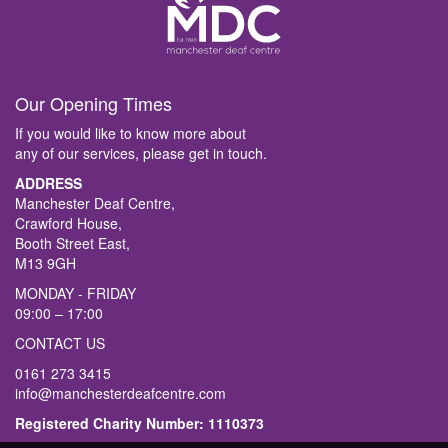
Our Opening Times
If you would like to know more about
any of our services, please get in touch.
ADDRESS
Manchester Deaf Centre,
Crawford House,
Booth Street East,
M13 9GH
MONDAY - FRIDAY
09:00 – 17:00
CONTACT US
0161 273 3415
info@manchesterdeafcentre.com
Registered Charity Number: 1110373