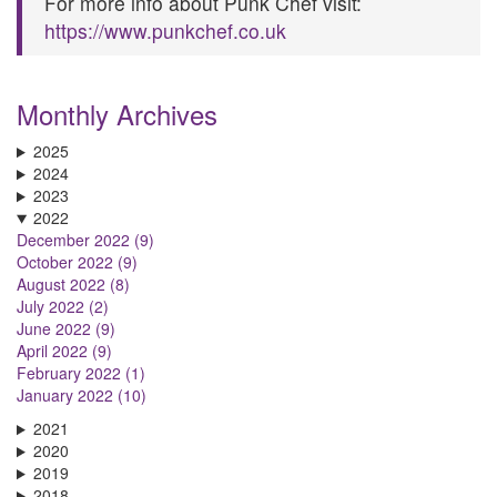
For more info about Punk Chef visit:
https://www.punkchef.co.uk
Monthly Archives
2025
2024
2023
2022
December 2022 (9)
October 2022 (9)
August 2022 (8)
July 2022 (2)
June 2022 (9)
April 2022 (9)
February 2022 (1)
January 2022 (10)
2021
2020
2019
2018