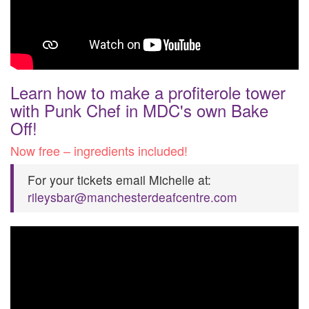
Learn how to make a profiterole tower
with Punk Chef in MDC's own Bake
Off!
Now free – ingredients included!
For your tickets email Michelle at:
rileysbar@manchesterdeafcentre.com