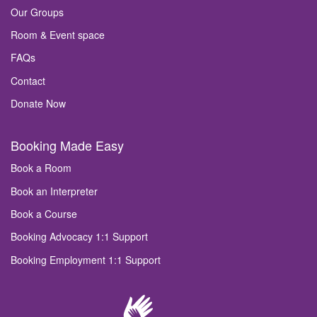
Our Groups
Room & Event space
FAQs
Contact
Donate Now
Booking Made Easy
Book a Room
Book an Interpreter
Book a Course
Booking Advocacy 1:1 Support
Booking Employment 1:1 Support