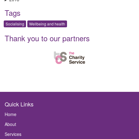
Tags
Socialising
Wellbeing and health
Thank you to our partners
Quick Links
Home
About
Services