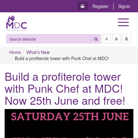
Register
Signin
Toggle
navigat
A
A
A
Home
What's New
Build a profiterole tower with Punk Chef at MDC!
Build a profiterole tower
with Punk Chef at MDC!
Now 25th June and free!