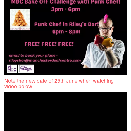
Note the new date of 25th June when watching
video below