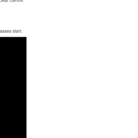
lasses start.