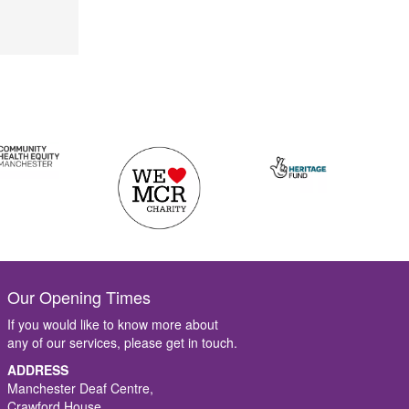
Our Opening Times
If you would like to know more about
any of our services, please get in touch.
ADDRESS
Manchester Deaf Centre,
Crawford House,