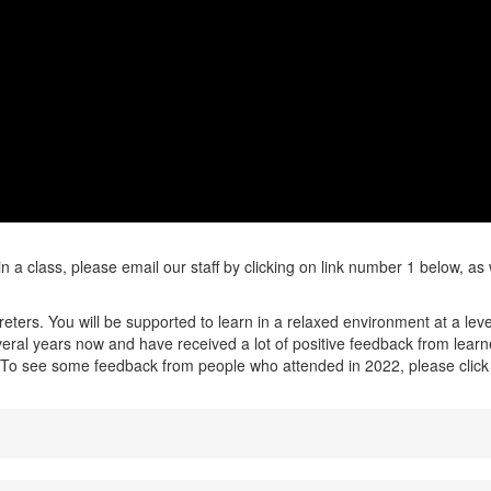
in a class, please email our staff by clicking on link number 1 below, as
ters. You will be supported to learn in a relaxed environment at a leve
eral years now and have received a lot of positive feedback from lear
o. To see some feedback from people who attended in 2022, please click 