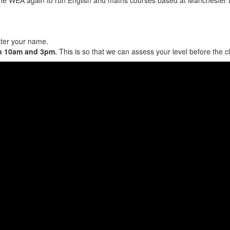
ster your name.
en 10am and 3pm.
This is so that we can assess your level before the c