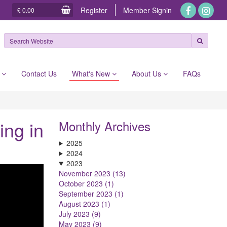
Register
Member
Signin
£ 0.00
e
Contact Us
What's New
About Us
FAQs
ing in
Monthly Archives
2025
2024
2023
November 2023 (13)
October 2023 (1)
September 2023 (1)
August 2023 (1)
July 2023 (9)
May 2023 (9)