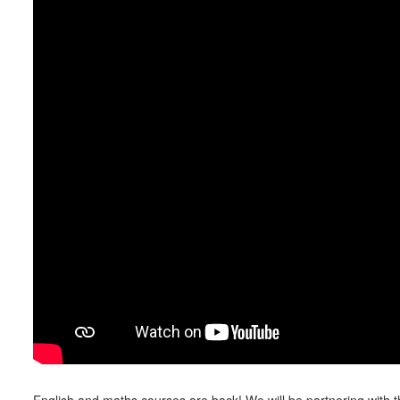
English and maths courses are back! We will be partnering with