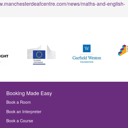
ww.manchesterdeafcentre.com/news/maths-and-english-
Booking Made Easy
Book a Room
Book an Interpreter
Book a Course