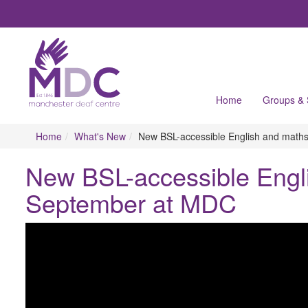
Home
Groups &
Home
What's New
New BSL-accessible English and maths
New BSL-accessible Engli
September at MDC