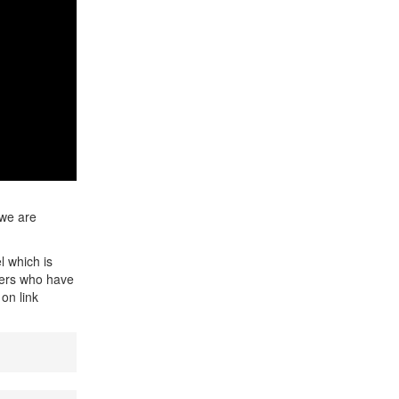
 we are
l which is
ners who have
on link