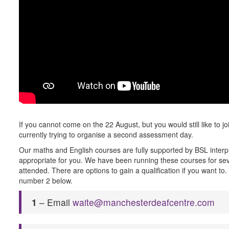
If you cannot come on the 22 August, but you would still like to jo
currently trying to organise a second assessment day.
Our maths and English courses are fully supported by BSL interpre
appropriate for you. We have been running these courses for sev
attended. There are options to gain a qualification if you want t
number 2 below.
1
– Email
waite@manchesterdeafcentre.com