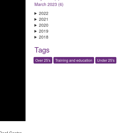
March 2023 (6)
2022
2021
2020
2019
2018
Tags
Over 25's
Training and education
Under 25's
Deaf Centre.