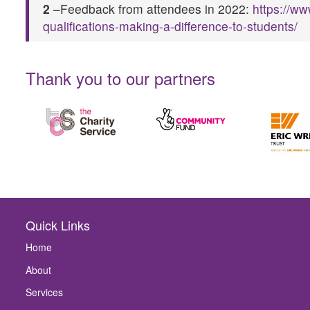
2
–Feedback from attendees in 2022:
https://w
qualifications-making-a-difference-to-students/
Thank you to our partners
Quick Links
Home
About
Services