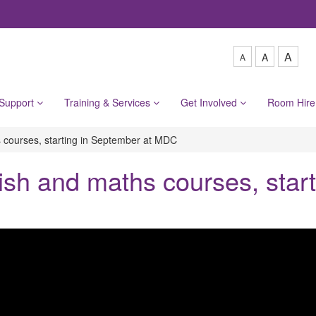
A
A
A
 Support
Training & Services
Get Involved
Room Hir
 courses, starting in September at MDC
sh and maths courses, start