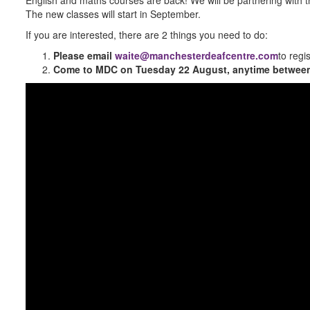
The new classes will start in September.
If you are interested, there are 2 things you need to do:
Please email
waite@manchesterdeafcentre.com
to regi
Come to MDC on Tuesday 22 August
, anytime betwe