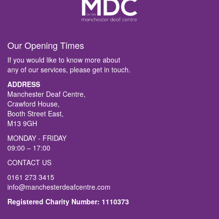
Our Opening Times
If you would like to know more about
any of our services, please get in touch.
ADDRESS
Manchester Deaf Centre,
Crawford House,
Booth Street East,
M13 9GH
MONDAY - FRIDAY
09:00 – 17:00
CONTACT US
0161 273 3415
info@manchesterdeafcentre.com
Registered Charity Number: 1110373