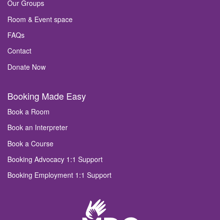
Our Groups
Room & Event space
FAQs
Contact
Donate Now
Booking Made Easy
Book a Room
Book an Interpreter
Book a Course
Booking Advocacy 1:1 Support
Booking Employment 1:1 Support