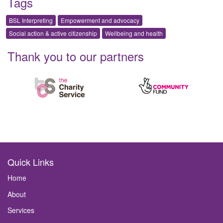
Tags
BSL Interpreting
Empowerment and advocacy
Social action & active citizenship
Wellbeing and health
Thank you to our partners
Quick Links
Home
About
Services