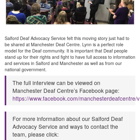
Salford Deaf Advocacy Service felt this moving story just had to
be shared at Manchester Deaf Centre. Lynn is a perfect role
model for the Deaf community. It is important that Deaf people
stand up for their rights and fight to have full access to information
and services in Salford and Manchester as well as from our
national government.
The full interview can be viewed on
Manchester Deaf Centre’s Facebook page:
https://www.facebook.com/manchesterdeafcentre/
For more information about our Salford Deaf
Advocacy Service and ways to contact the
team, please click: