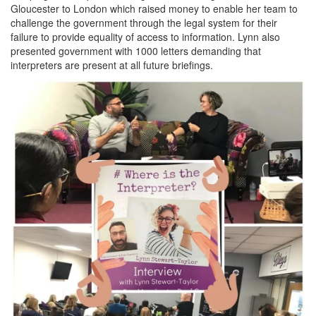
Gloucester to London which raised money to enable her team to
challenge the government through the legal system for their
failure to provide equality of access to information. Lynn also
presented government with 1000 letters demanding that
interpreters are present at all future briefings.