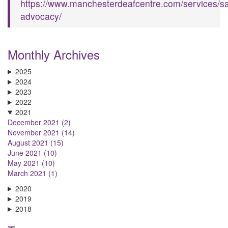
https://www.manchesterdeafcentre.com/services/sa
advocacy/
Monthly Archives
2025
2024
2023
2022
2021
December 2021 (2)
November 2021 (14)
August 2021 (15)
June 2021 (10)
May 2021 (10)
March 2021 (1)
2020
2019
2018