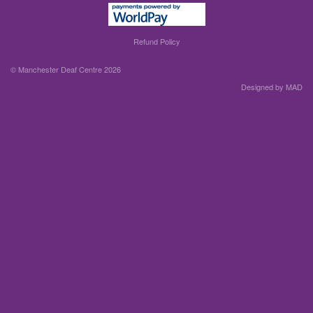
Refund Policy
© Manchester Deaf Centre 2026
Designed by MAD