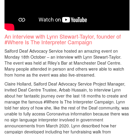
An interview with Lynn Stewart-Taylor, founder of
#Where Is The Interpreter Campaign
Salford Deaf Advocacy Service hosted an amazing event on
Monday 18th October – an interview with Lynn Stewart-Taylor.
The event was held at Riley’s Bar at Manchester Deaf Centre.
Many people attended in person and others were able to watch
from home as the event was also live-streamed.
Claire Holland, Salford Deaf Advocacy Service Project Manager,
invited Deaf Centre Trustee, Arbab Hussain, to interview Lynn
about her fantastic journey over the last 18 months to create and
manage the famous #Where Is The Interpreter Campaign. Lynn
told her story of how she, like the rest of the Deaf community, was
unable to fully access Coronavirus information because there was
no sign language interpreter involved in government
announcements from March 2020. Lynn described how her
campaign developed including her fundraising walk from