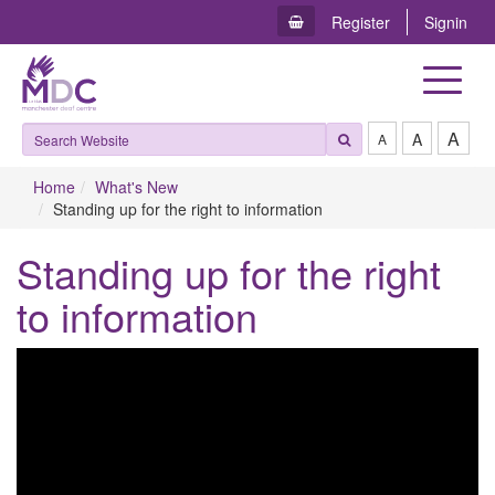
Register
Signin
Toggle
navigat
A
A
A
Home
What's New
Standing up for the right to information
Standing up for the right
to information