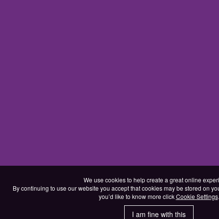
We use cookies to help create a great online exper
By continuing to use our website you accept that cookies may be stored on your d
you’d like to know more click
Cookie Settings
I am fine with this