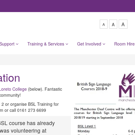
A
A
A
 Support
Training & Services
Get Involved
Room Hir
tion
Loreto College
(below). Fantastic
 community!
d 2 or organise BSL Training for
m or call 0161 273 6699
 BSL course has already
was volunteering at