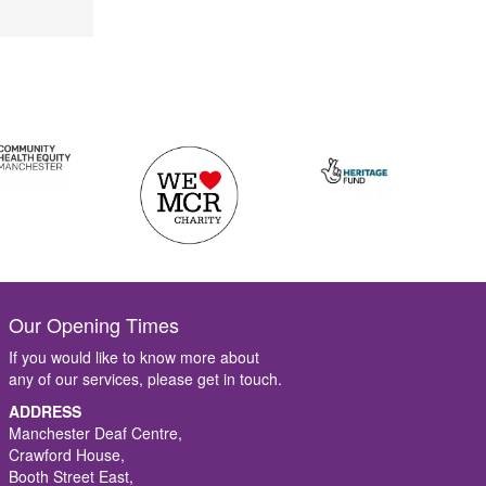
Our Opening Times
If you would like to know more about
any of our services, please get in touch.
ADDRESS
Manchester Deaf Centre,
Crawford House,
Booth Street East,