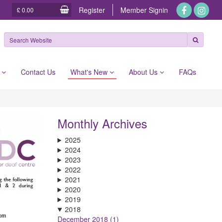
Register
Member
Signin
£ 0.00
e
Contact Us
What's New
About Us
FAQs
Monthly Archives
2025
2024
2023
2022
2021
2020
2019
2018
December 2018 (1)