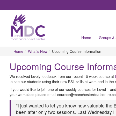
Home
Groups &
Home
What's New
Upcoming Course Information
Upcoming Course Informa
We received lovely feedback from our recent 10 week course at
to see our students using their new BSL skills at work and in the
If you would like to join one of our weekly courses for Level 1 an
your workplace please email courses@manchesterdeafcentre.co
“I just wanted to let you know how valuable the
been after only two sessions. Last Wednesday I 