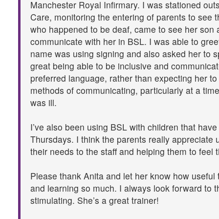
Manchester Royal Infirmary. I was stationed outsi
Care, monitoring the entering of parents to see t
who happened to be deaf, came to see her son a
communicate with her in BSL. I was able to gree
name was using signing and also asked her to spe
great being able to be inclusive and communicat
preferred language, rather than expecting her to 
methods of communicating, particularly at a time
was ill.
I’ve also been using BSL with children that have
Thursdays. I think the parents really appreciate
their needs to the staff and helping them to feel t
Please thank Anita and let her know how useful 
and learning so much. I always look forward to t
stimulating. She’s a great trainer!