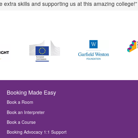
 extra skills and supporting us at this amazing college!”
Booking Made Easy
Book a Room
Book an Interpreter
Book a Course
Booking Advocacy 1:1 Support