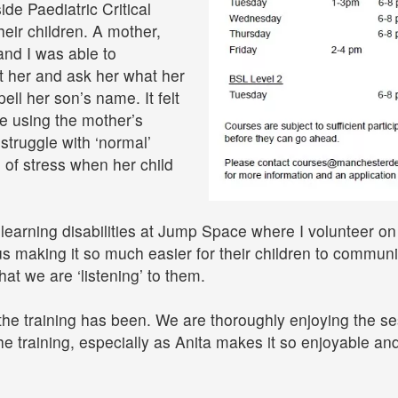
de Paediatric Critical
heir children. A mother,
nd I was able to
t her and ask her what her
ll her son’s name. It felt
e using the mother’s
struggle with ‘normal’
 of stress when her child
 learning disabilities at Jump Space where I volunteer on
 us making it so much easier for their children to commun
hat we are ‘listening’ to them.
the training has been. We are thoroughly enjoying the s
he training, especially as Anita makes it so enjoyable an