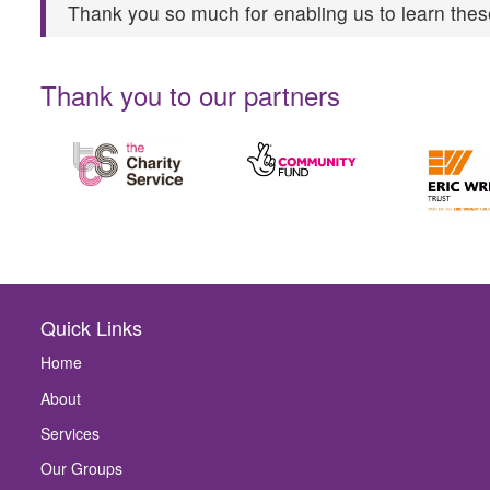
Thank you so much for enabling us to learn these
Thank you to our partners
Quick Links
Home
About
Services
Our Groups