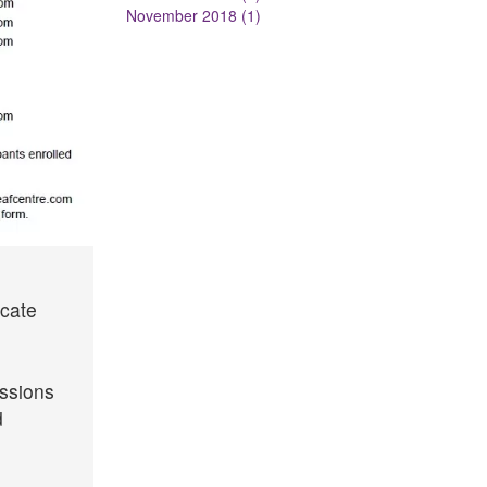
November 2018 (1)
icate
essions
d