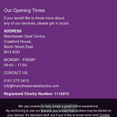
Our Opening Times
If you would like to know more about
any of our services, please get in touch.
ADDRESS
Manchester Deaf Centre,
Crawford House,
Booth Street East,
M13 9GH
MONDAY - FRIDAY
09:00 – 17:00
CONTACT US
0161 273 3415
info@manchesterdeafcentre.com
Registered Charity Number: 1110373
We use cookies to help create a great online experience.
By continuing to use our website you accept that cookies may be stored on
your device. It’s standard stuff, but if you’d like to know more click
Cookie