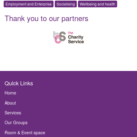
Employment and Enterprise
Socialising
Wellbeing and health
Thank you to our partners
Quick Links
Home
About
Services
Our Groups
Room & Event space