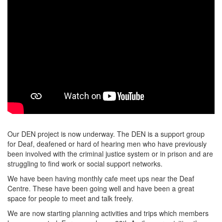
Our DEN project is now underway. The DEN is a support group
for Deaf, deafened or hard of hearing men who have previously
been involved with the criminal justice system or in prison and are
struggling to find work or social support networks.
We have been having monthly cafe meet ups near the Deaf
Centre. These have been going well and have been a great
space for people to meet and talk freely.
We are now starting planning activities and trips which members