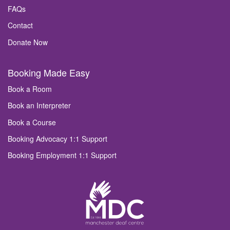
FAQs
Contact
Donate Now
Booking Made Easy
Book a Room
Book an Interpreter
Book a Course
Booking Advocacy 1:1 Support
Booking Employment 1:1 Support