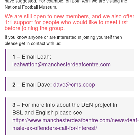
have suggested. For example, on 28th April we are visiting the
National Football Museum.
We are still open to new members, and we also offer
1:1 support for people who would like to meet first
before joining the group.
If you know anyone or are interested in joining yourself then
please get in contact with us:
1
– Email Leah:
leahwitton@manchesterdeafcentre.com
2
– Email Dave:
dave@cms.coop
3
– For more info about the DEN project in
BSL and English please see
https://www.manchesterdeafcentre.com/news/deaf-
male-ex-offenders-call-for-interest/