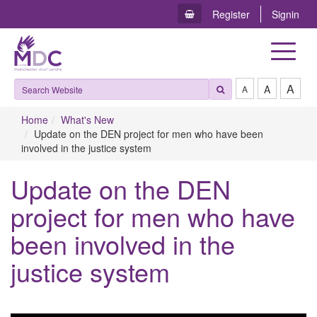
Register
Signin
Toggle
navigat
A
A
A
Home
What's New
Update on the DEN project for men who have been
involved in the justice system
Update on the DEN
project for men who have
been involved in the
justice system