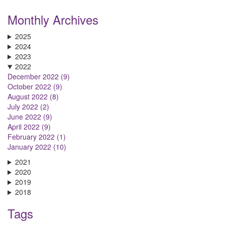
Monthly Archives
2025
2024
2023
2022
December 2022 (9)
October 2022 (9)
August 2022 (8)
July 2022 (2)
June 2022 (9)
April 2022 (9)
February 2022 (1)
January 2022 (10)
2021
2020
2019
2018
Tags