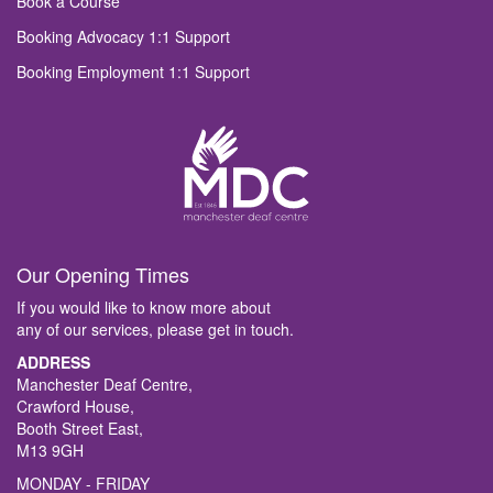
Book a Course
Booking Advocacy 1:1 Support
Booking Employment 1:1 Support
Our Opening Times
If you would like to know more about
any of our services, please get in touch.
ADDRESS
Manchester Deaf Centre,
Crawford House,
Booth Street East,
M13 9GH
MONDAY - FRIDAY