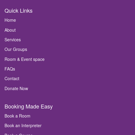
Quick Links
Home
About
Services
Our Groups
Room & Event space
FAQs
Contact
Donate Now
Booking Made Easy
Book a Room
Book an Interpreter