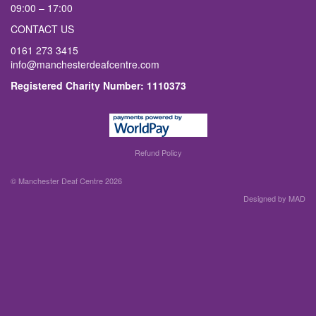
09:00 – 17:00
CONTACT US
0161 273 3415
info@manchesterdeafcentre.com
Registered Charity Number: 1110373
Refund Policy
© Manchester Deaf Centre 2026
Designed by MAD