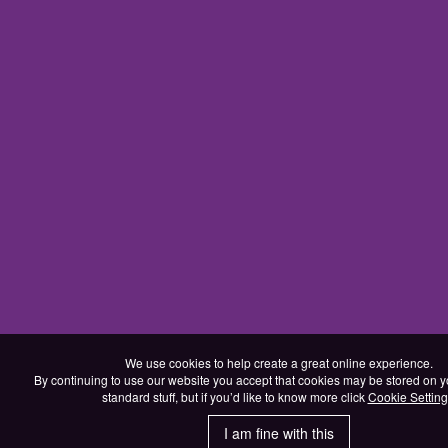
We use cookies to help create a great online experience.
By continuing to use our website you accept that cookies may be stored on yo
standard stuff, but if you’d like to know more click
Cookie Setting
I am fine with this