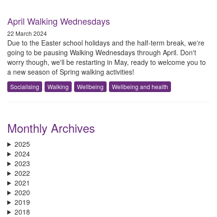
April Walking Wednesdays
22 March 2024
D​ue to the Easter school holidays and the half-term break, we're
going to be pausing Walking Wednesdays through April. D​on't
worry though, we'll be restarting in May, ready to welcome you to
a new season of Spring w​alking activities!
Socialising
Walking
Wellbeing
Wellbeing and health
Monthly Archives
2025
2024
2023
2022
2021
2020
2019
2018