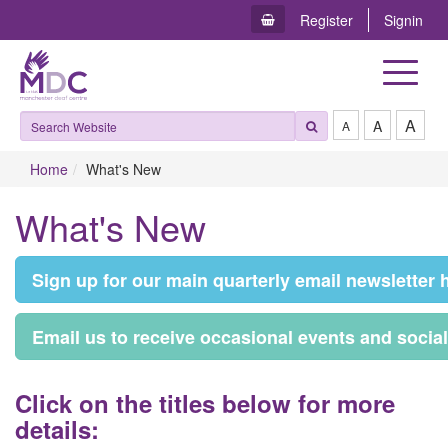
Register
Signin
Toggle
navigat
A
A
A
Home
What's New
What's New
S​ign up for our main quarterly email newsletter 
E​mail us to receive occasional events and socia
C​lick on the titles below for more
details: