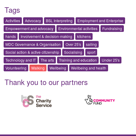
Tags
Activities
Advocacy
BSL Interpreting
Employment and Enterprise
Empowerment and advocacy
Environmental activities
Fundraising
hands
Involvement & decision-making
kitchens
MDC Governance & Organisation
Over 25's
sailing
Social action & active citizenship
Socialising
sport
Technology and IT
The arts
Training and education
Under 25's
Volunteering
Walking
Wellbeing
Wellbeing and health
Thank you to our partners