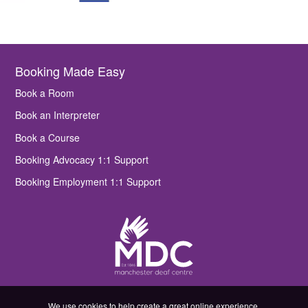
Booking Made Easy
Book a Room
Book an Interpreter
Book a Course
Booking Advocacy 1:1 Support
Booking Employment 1:1 Support
We use cookies to help create a great online experience.