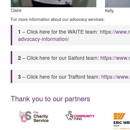
Claire
Kelly
For more information about our advocacy services:
1
– Click here for the WAITE team:
https://www.
advocacy-information/
2
– Click here for our Salford team:
https://www.
3
– Click here for our Trafford team:
https://www
Thank you to our partners