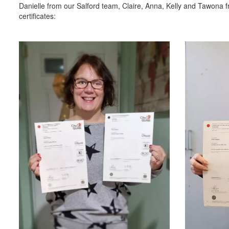
Danielle from our Salford team, Claire, Anna, Kelly and Tawona f
certificates: