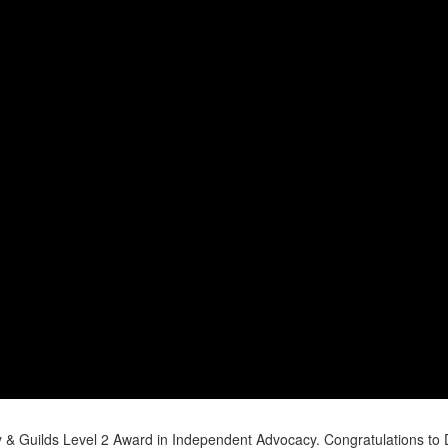
y & Guilds Level 2 Award in Independent Advocacy. Congratulations to