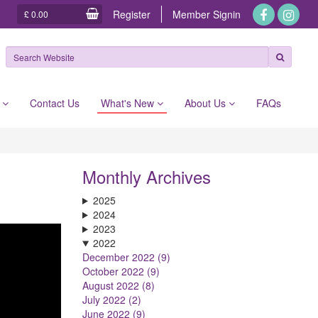
Register
Member
Signin
£ 0.00
e
Contact Us
What's New
About Us
FAQs
Monthly Archives
2025
2024
2023
2022
December 2022 (9)
October 2022 (9)
August 2022 (8)
July 2022 (2)
June 2022 (9)