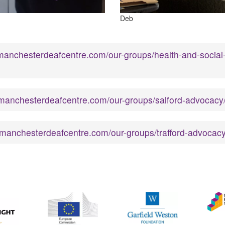
Deb
manchesterdeafcentre.com/our-groups/health-and-social
manchesterdeafcentre.com/our-groups/salford-advocacy
.manchesterdeafcentre.com/our-groups/trafford-advocacy