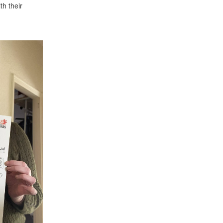
th their