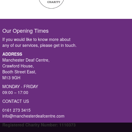
Our Opening Times
If you would like to know more about
any of our services, please get in touch.
ADDRESS
Manchester Deaf Centre,
Crawford House,
Booth Street East,
M13 9GH
MONDAY - FRIDAY
09:00 – 17:00
CONTACT US
0161 273 3415
info@manchesterdeafcentre.com
Registered Charity Number: 1110373