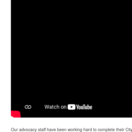
Our advocacy staff have been working hard to complete their Cit