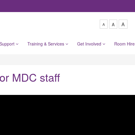
A
A
A
 Support
Training & Services
Get Involved
Room Hir
or MDC staff