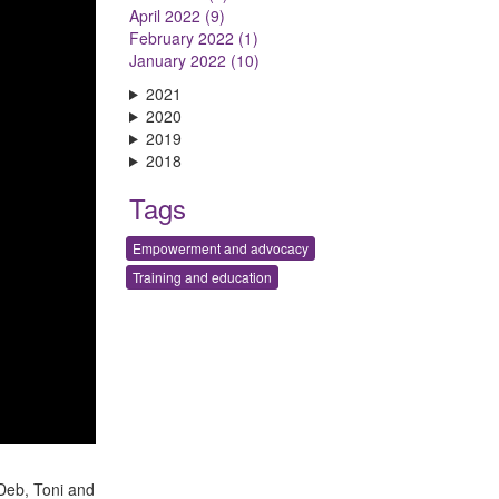
April 2022 (9)
February 2022 (1)
January 2022 (10)
2021
2020
2019
2018
Tags
Empowerment and advocacy
Training and education
 Deb, Toni and