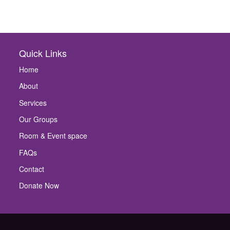
Quick Links
Home
About
Services
Our Groups
Room & Event space
FAQs
Contact
Donate Now