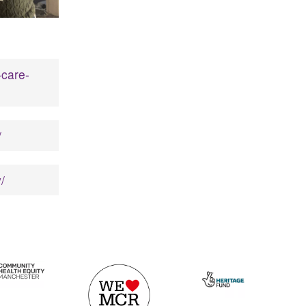
-care-
/
/