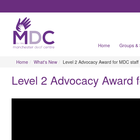
Home
Groups &
Home
What's New
Level 2 Advocacy Award for MDC staff
Level 2 Advocacy Award f