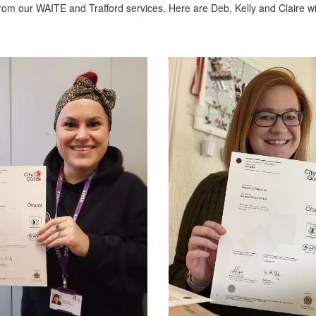
rom our WAITE and Trafford services. Here are Deb, Kelly and Claire wi