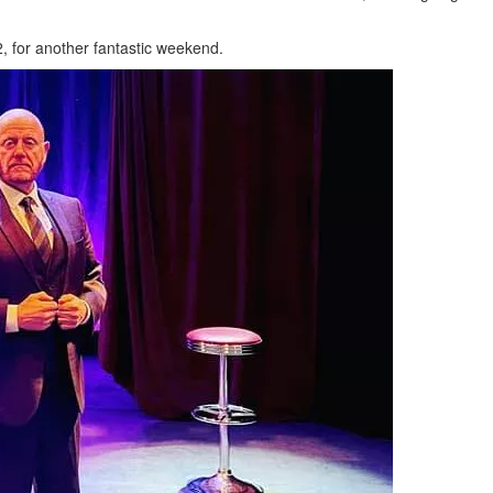
2, for another fantastic weekend.