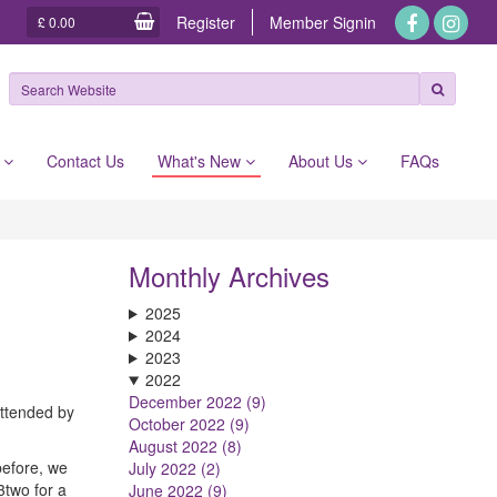
Register
Member
Signin
£ 0.00
e
Contact Us
What's New
About Us
FAQs
Monthly Archives
2025
2024
2023
2022
December 2022 (9)
attended by
October 2022 (9)
August 2022 (8)
before, we
July 2022 (2)
two for a
June 2022 (9)