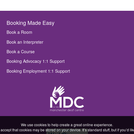
Booking Made Easy
Book a Room
Book an Interpreter
Book a Course
Booking Advocacy 1:1 Support
Booking Employment 1:1 Support
We use cookies to help create a great online experience.
accept that cookies may be stored on your device. It’s standard stuff, but if you’d l