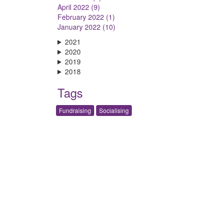
April 2022 (9)
February 2022 (1)
January 2022 (10)
2021
2020
2019
2018
Tags
Fundraising
Socialising