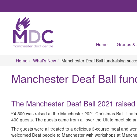
Home
Groups &
Home
What's New
Manchester Deaf Ball fundraising suc
Manchester Deaf Ball fun
The Manchester Deaf Ball 2021 raised
£4,500 was raised at the Manchester 2021 Christmas Ball. The b
400 guests. The guests came from all over the UK to meet old and 
The guests were all treated to a delicious 3-course meal and w
welcomed Deaf people to Manchester with workshops at Manches