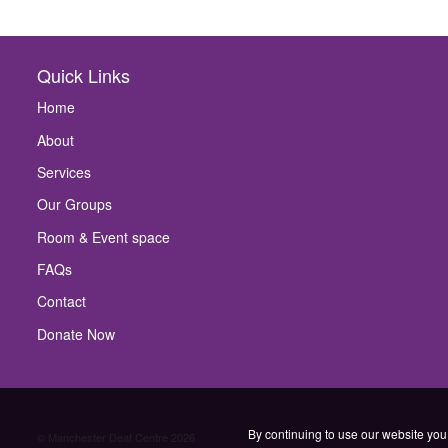
Quick Links
Home
About
Services
Our Groups
Room & Event space
FAQs
Contact
Donate Now
By continuing to use our website you 
© Manchester Deaf Centre 2026