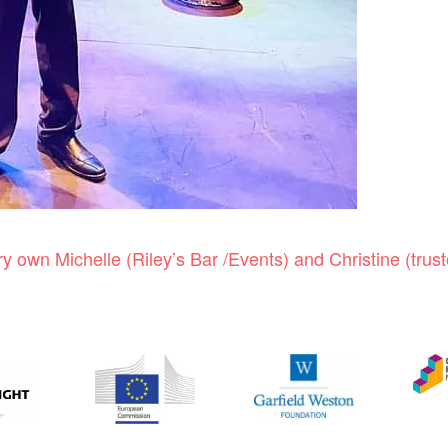
 own Michelle (Riley’s Bar /Events) and Christine (trust