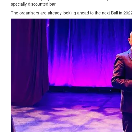
specially discounted bar.
The organisers are already looking ahead to the next Ball in 202