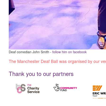
Deaf comedian John Smith -
follow him on facebook
The Manchester Deaf Ball was organised by our very
Thank you to our partners