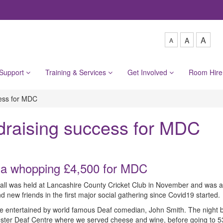
A
A
A
 Support
Training & Services
Get Involved
Room Hir
cess for MDC
draising success for MDC
 a whopping £4,500 for MDC
all was held at Lancashire County Cricket Club in November and was 
new friends in the first major social gathering since Covid19 started.
ere entertained by world famous Deaf comedian, John Smith. The night 
ter Deaf Centre where we served cheese and wine, before going to 53