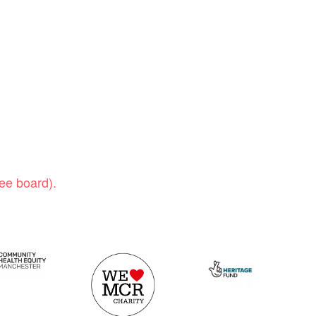
ee board).