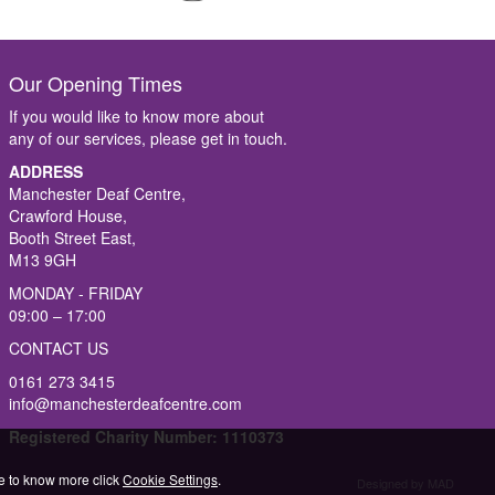
Our Opening Times
If you would like to know more about
any of our services, please get in touch.
ADDRESS
Manchester Deaf Centre,
Crawford House,
Booth Street East,
M13 9GH
MONDAY - FRIDAY
09:00 – 17:00
CONTACT US
0161 273 3415
info@manchesterdeafcentre.com
Registered Charity Number: 1110373
ike to know more click
Cookie Settings
.
Designed by MAD