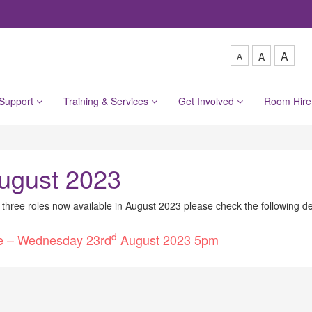
A
A
A
 Support
Training & Services
Get Involved
Room Hir
ugust 2023
e three roles now available in August 2023 please check the following de
d
ine – Wednesday 23rd
August 2023 5pm