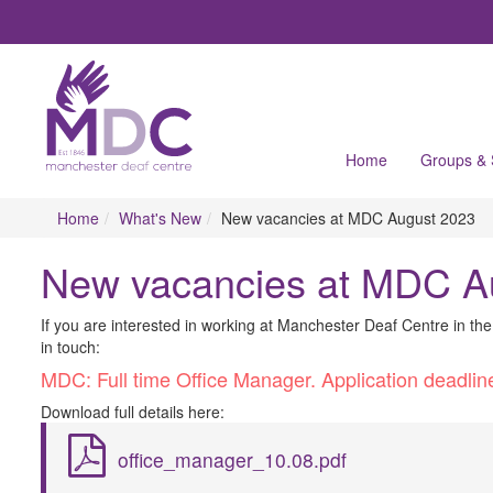
Home
Groups &
Home
What's New
New vacancies at MDC August 2023
New vacancies at MDC A
I​f you are interested in working at Manchester Deaf Centre in th
in touch:
M​DC: Full time Office Manager. Application deadl
D​ownload full details here:
office_manager_10.08.pdf