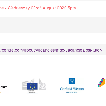
d
line - Wednesday 23rd
August 2023 5pm
fcentre.com/about/vacancies/mdc-vacancies/bsl-tutor/