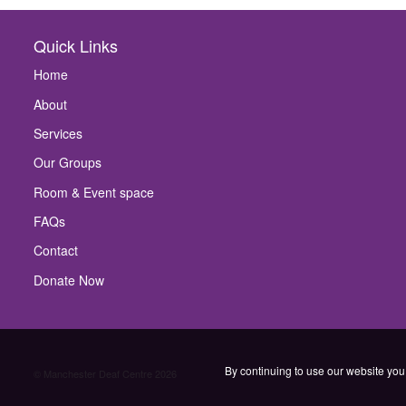
Quick Links
Home
About
Services
Our Groups
Room & Event space
FAQs
Contact
Donate Now
By continuing to use our website you 
© Manchester Deaf Centre 2026