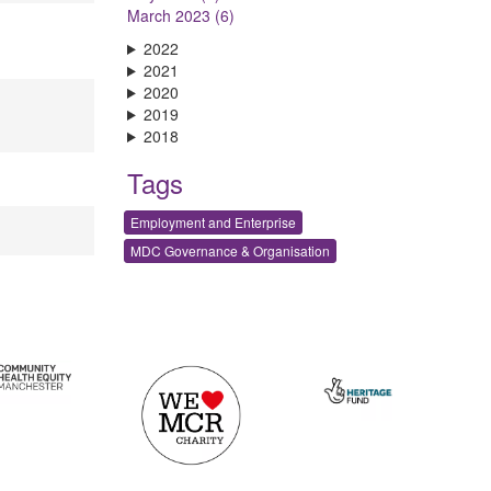
March 2023 (6)
2022
2021
2020
2019
2018
Tags
Employment and Enterprise
MDC Governance & Organisation