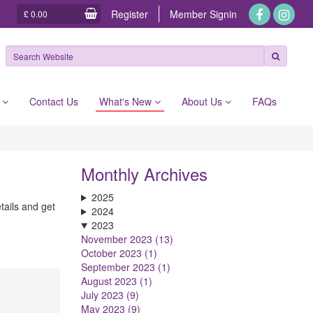
Register
Member
Signin
£ 0.00
e
Contact Us
What's New
About Us
FAQs
Monthly Archives
2025
tails and get
2024
2023
November 2023 (13)
October 2023 (1)
September 2023 (1)
August 2023 (1)
July 2023 (9)
May 2023 (9)