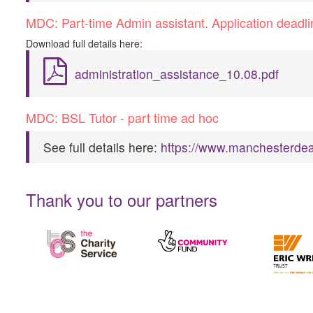
M​DC: Part-time Admin assistant. Application dead
D​ownload full details here:
administration_assistance_10.08.pdf
M​DC: BSL Tutor - part time ad hoc
S​ee full details here:
https://www.manchesterdea
Thank you to our partners