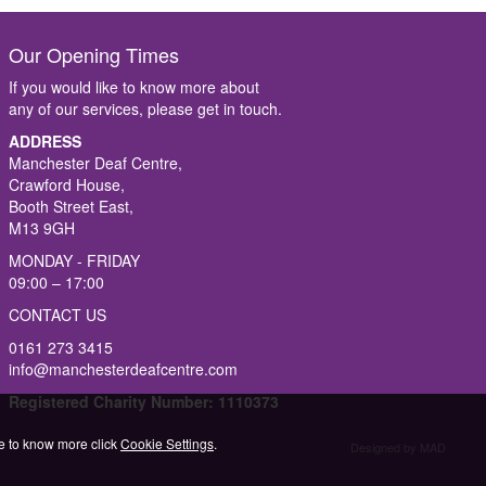
Our Opening Times
If you would like to know more about
any of our services, please get in touch.
ADDRESS
Manchester Deaf Centre,
Crawford House,
Booth Street East,
M13 9GH
MONDAY - FRIDAY
09:00 – 17:00
CONTACT US
0161 273 3415
info@manchesterdeafcentre.com
Registered Charity Number: 1110373
ike to know more click
Cookie Settings
.
Designed by MAD