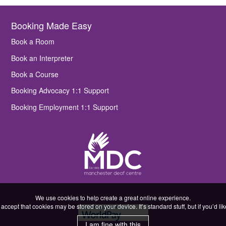
Booking Made Easy
Book a Room
Book an Interpreter
Book a Course
Booking Advocacy 1:1 Support
Booking Employment 1:1 Support
We use cookies to help create a great online experience.
accept that cookies may be stored on your device. It’s standard stuff, but if you’d l
I am fine with this