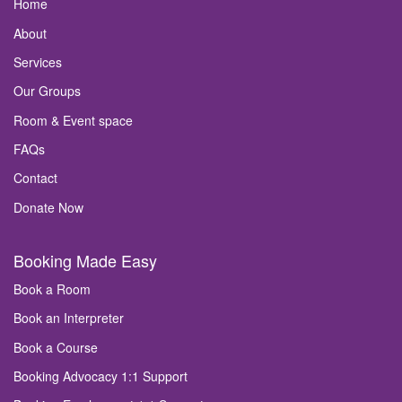
Home
About
Services
Our Groups
Room & Event space
FAQs
Contact
Donate Now
Booking Made Easy
Book a Room
Book an Interpreter
Book a Course
Booking Advocacy 1:1 Support