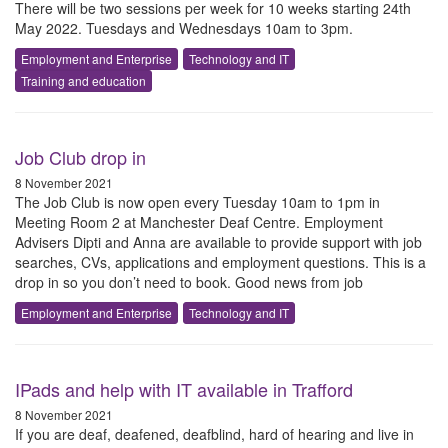
There will be two sessions per week for 10 weeks starting 24th
May 2022. Tuesdays and Wednesdays 10am to 3pm.
Employment and Enterprise
Technology and IT
Training and education
Job Club drop in
8 November 2021
The Job Club is now open every Tuesday 10am to 1pm in
Meeting Room 2 at Manchester Deaf Centre. Employment
Advisers Dipti and Anna are available to provide support with job
searches, CVs, applications and employment questions. This is a
drop in so you don’t need to book. Good news from job
Employment and Enterprise
Technology and IT
IPads and help with IT available in Trafford
8 November 2021
If you are deaf, deafened, deafblind, hard of hearing and live in