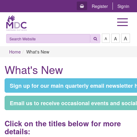
Register
Signin
Toggle
navigat
A
A
A
Home
What's New
What's New
S​ign up for our main quarterly email newsletter 
E​mail us to receive occasional events and socia
C​lick on the titles below for more
details: