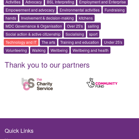
Activities
Advocacy
BSL Interpreting
Employment and Enterprise
Empowerment and advocacy
Environmental activities
Fundraising
hands
Involvement & decision-making
kitchens
MDC Governance & Organisation
Over 25's
sailing
Social action & active citizenship
Socialising
sport
Technology and IT
The arts
Training and education
Under 25's
Volunteering
Walking
Wellbeing
Wellbeing and health
Thank you to our partners
Quick Links