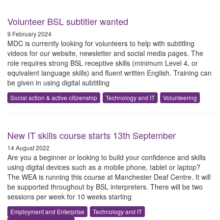
Volunteer BSL subtitler wanted
9 February 2024
MDC is currently looking for volunteers to help with subtitling
videos for our website, newsletter and social media pages. The
role requires strong BSL receptive skills (minimum Level 4, or
equivalent language skills) and fluent written English. Training can
be given in using digital subtitling
Social action & active citizenship
Technology and IT
Volunteering
New IT skills course starts 13th September
14 August 2022
Are you a beginner or looking to build your confidence and skills
using digital devices such as a mobile phone, tablet or laptop?
The WEA is running this course at Manchester Deaf Centre. It will
be supported throughout by BSL interpreters. There will be two
sessions per week for 10 weeks starting
Employment and Enterprise
Technology and IT