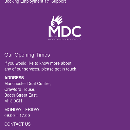
Booking Employment 1:1 Support
Our Opening Times
If you would like to know more about
any of our services, please get in touch.
ADDRESS
Manchester Deaf Centre,
Crawford House,
Booth Street East,
M13 9GH
MONDAY - FRIDAY
09:00 – 17:00
CONTACT US