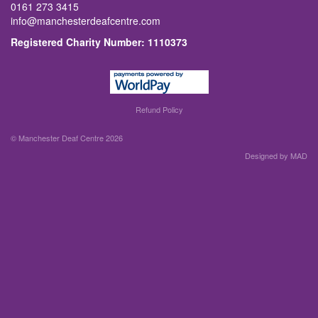
0161 273 3415
info@manchesterdeafcentre.com
Registered Charity Number: 1110373
Refund Policy
© Manchester Deaf Centre 2026
Designed by MAD