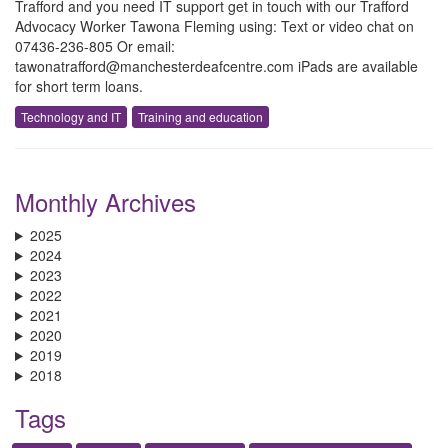
Trafford and you need IT support get in touch with our Trafford
Advocacy Worker Tawona Fleming using: Text or video chat on
07436-236-805 Or email:
tawonatrafford@manchesterdeafcentre.com iPads are available
for short term loans.
Technology and IT
Training and education
Monthly Archives
2025
2024
2023
2022
2021
2020
2019
2018
Tags