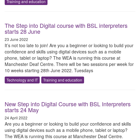
Training and education
The Step into Digital course with BSL interpreters
starts 28 June
23 June 2022
It’s not too late to join! Are you a beginner or looking to build your
confidence and skills using digital devices such as a mobile
phone, tablet or laptop? The WEA is running this course at
Manchester Deaf Centre. There will be two sessions per week for
10 weeks starting 28th June 2022. Tuesdays
Technology and IT
Training and education
New Step into Digital Course with BSL Interpreters
starts 24 May
24 April 2022
Are you a beginner or looking to build your confidence and skills
using digital devices such as a mobile phone, tablet or laptop?
The WEA is running this course at Manchester Deaf Centre.