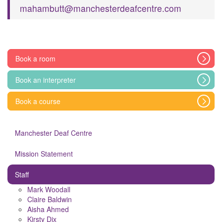
mahambutt@manchesterdeafcentre.com
Book a room
Book an interpreter
Book a course
Manchester Deaf Centre
Mission Statement
Staff
Mark Woodall
Claire Baldwin
Aisha Ahmed
Kirsty Dix