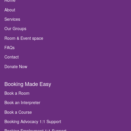
Home
About
Services
Our Groups
Room & Event space
FAQs
Contact
Donate Now
Booking Made Easy
Book a Room
Book an Interpreter
Book a Course
Booking Advocacy 1:1 Support
Booking Employment 1:1 Support