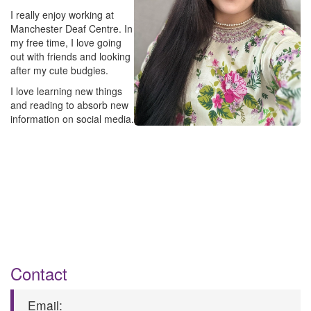
I really enjoy working at
Manchester Deaf Centre. In
my free time, I love going
out with friends and looking
after my cute budgies.
I love learning new things
and reading to absorb new
information on social media.
C​ontact
E​mail: