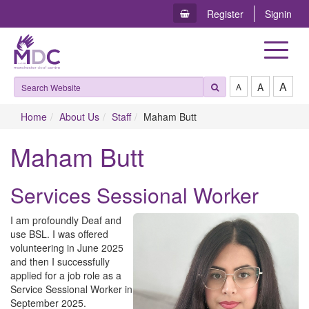
Register
Signin
Toggle
navigat
A
A
A
Home
About Us
Staff
Maham Butt
Maham Butt
Services Sessional Worker
I am profoundly Deaf and
use BSL. I was offered
volunteering in June 2025
and then I successfully
applied for a job role as a
Service Sessional Worker in
September 2025.