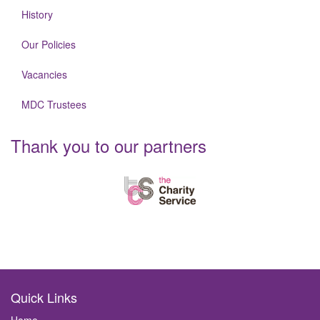
History
Our Policies
Vacancies
MDC Trustees
Thank you to our partners
Quick Links