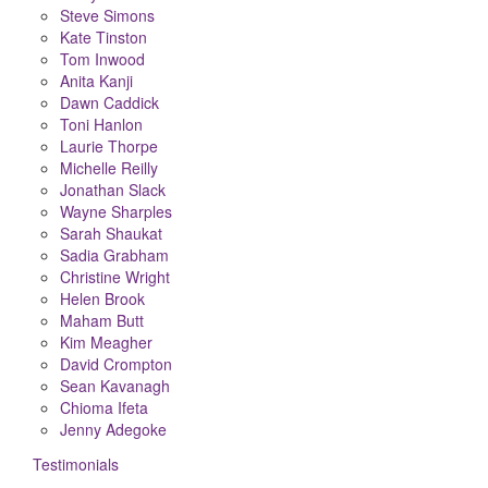
Steve Simons
Kate Tinston
Tom Inwood
Anita Kanji
Dawn Caddick
Toni Hanlon
Laurie Thorpe
Michelle Reilly
Jonathan Slack
Wayne Sharples
Sarah Shaukat
Sadia Grabham
Christine Wright
Helen Brook
Maham Butt
Kim Meagher
David Crompton
Sean Kavanagh
Chioma Ifeta
Jenny Adegoke
Testimonials