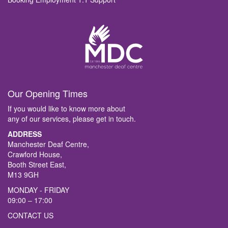
Our Opening Times
If you would like to know more about
any of our services, please get in touch.
ADDRESS
Manchester Deaf Centre,
Crawford House,
Booth Street East,
M13 9GH
MONDAY - FRIDAY
09:00 – 17:00
CONTACT US